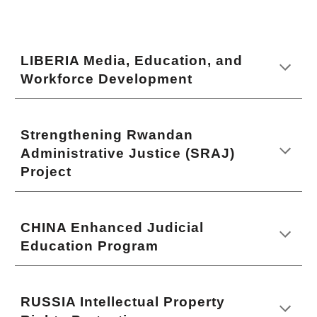
LIBERIA Media, Education, and
Workforce Development
Strengthening Rwandan
Administrative Justice (SRAJ)
Project
CHINA Enhanced Judicial
Education Program
RUSSIA Intellectual Property