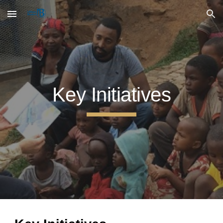
Skip to main content
Skip to navigation
Key Initiatives