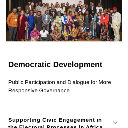
Democratic Development
Public Participation and Dialogue for More
Responsive Governance
Supporting Civic Engagement in
the Electoral Processes in Africa