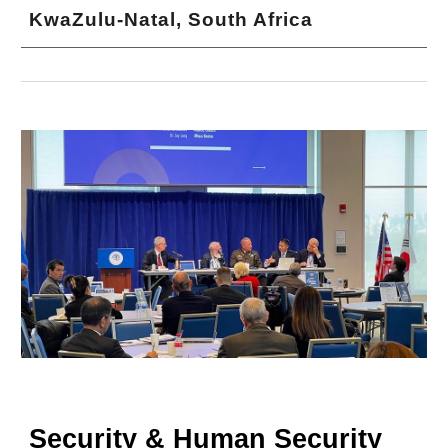
KwaZulu-Natal, South Africa
Security & Human Security