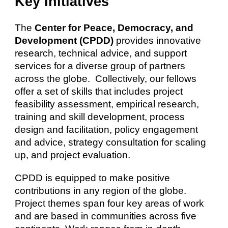
Key Initiatives
The
Center for Peace, Democracy, and
Development (CPDD)
provides innovative
research, technical advice, and support
services for a diverse group of partners
across the globe. Collectively, our fellows
offer a set of skills that includes project
feasibility assessment, empirical research,
training and skill development, process
design and facilitation, policy engagement
and advice, strategy consultation for scaling
up, and project evaluation.
CPDD is equipped to make positive
contributions in any region of the globe.
Project themes span
four key areas
of work
and are based in communities across five