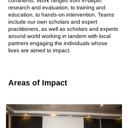
continents. Work ranges from in-depth
research and evaluation, to training and
education, to hands-on intervention. Teams
include our own scholars and expert
practitioners, as well as scholars and experts
around world working in tandem with local
partners engaging the individuals whose
lives are aimed to impact.
Areas of Impact