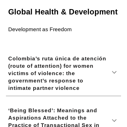
Global Health & Development
Development as Freedom
Colombia’s ruta única de atención
(route of attention) for women
victims of violence: the
government’s response to
intimate partner violence
‘Being Blessed’: Meanings and
Aspirations Attached to the
Practice of Transactional Sex in