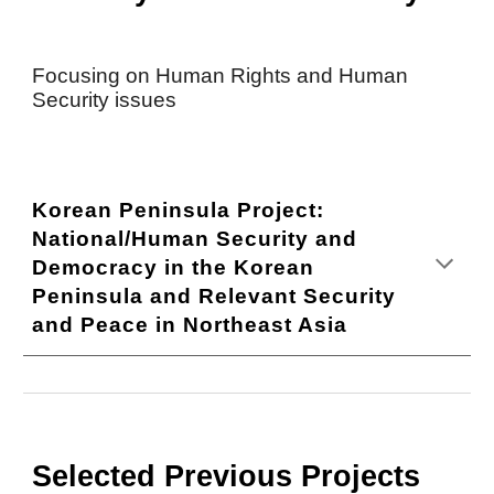
Focusing on Human Rights and Human
Security issues
Korean Peninsula Project:
National/Human Security and
Democracy in the Korean
Peninsula and Relevant Security
and Peace in Northeast Asia
Selected Previous Projects