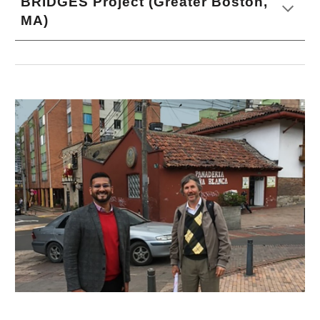
BRIDGES Project (Greater Boston,
MA)