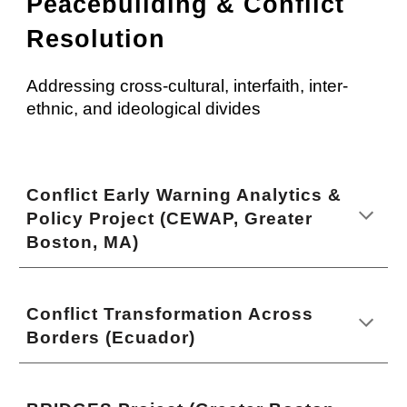
Peacebuilding & Conflict
Resolution
Addressing cross-cultural, interfaith, inter-
ethnic, and ideological divides
Conflict Early Warning Analytics &
Policy Project (CEWAP, Greater
Boston, MA)
Conflict Transformation Across
Borders (Ecuador)