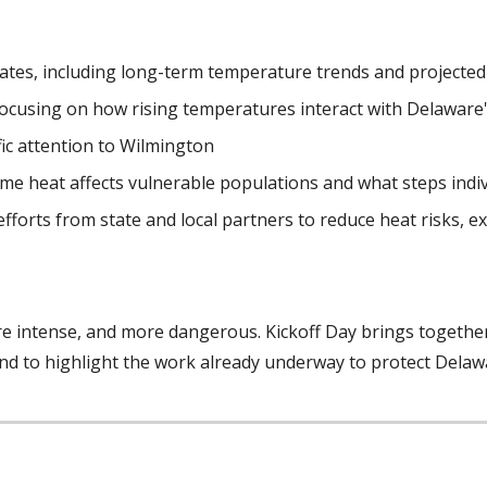
ates, including long-term temperature trends and projecte
focusing on how rising temperatures interact with Delaware'
fic attention to Wilmington
eme heat affects vulnerable populations and what steps indi
fforts from state and local partners to reduce heat risks,
e intense, and more dangerous. Kickoff Day brings togeth
and to highlight the work already underway to protect Delaw