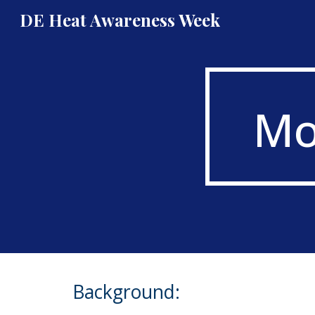
DE Heat Awareness Week
Sk
Mo
Background: