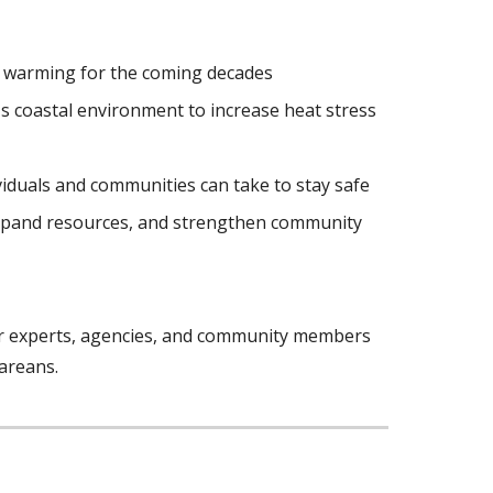
d warming for the coming decades
s coastal environment to increase heat stress
viduals and communities can take to stay safe
 expand resources, and strengthen community
er experts, agencies, and community members
areans.