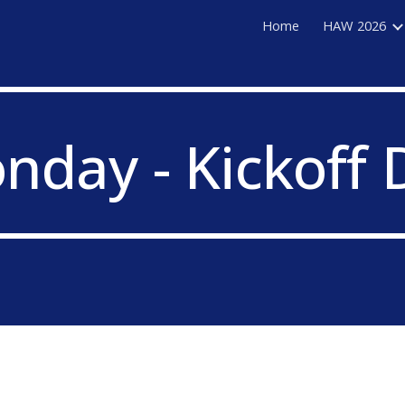
Home
HAW 2026
ip to main content
Skip to navigat
nday - Kickoff 