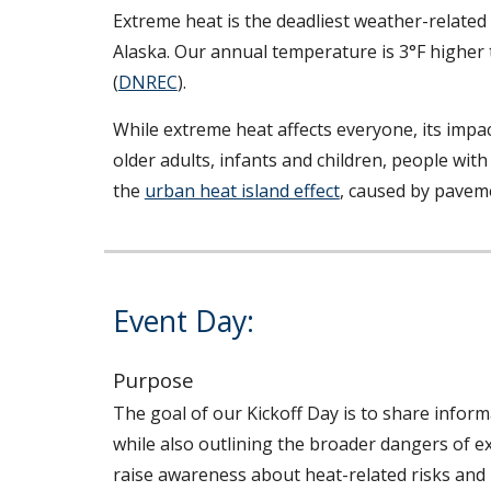
Extreme heat is the deadliest weather-related 
Alaska. Our annual temperature is 3°F higher 
(
DNREC
).
While extreme heat affects everyone, its impac
older adults, infants and children, people with
the
urban heat island effect
, caused by paveme
Event Day:
Purpose
The goal of o
ur Kickoff Day is to share inform
while also outlining the broader dangers of e
raise awareness about heat-related risks and 