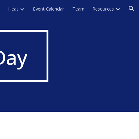
Heat
Event Calendar
Team
Resources
ion
Day