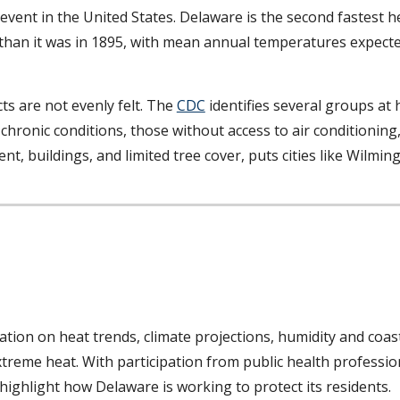
event in the United States. Delaware is the second fastest h
than it was in 1895, with mean annual temperatures expected
ts are not evenly felt. The
CDC
identifies several groups at h
 chronic conditions, those without access to air conditioning
nt, buildings, and limited tree cover, puts cities like Wilmi
ation on heat trends, climate projections, humidity and coast
xtreme heat. With participation from public health professi
highlight how Delaware is working to protect its residents.