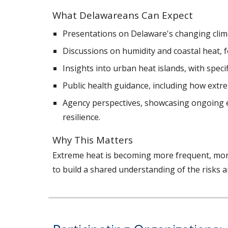
What Delawareans Can Expect
Presentations on Delaware's changing clim
Discussions on humidity and coastal heat, 
Insights into urban heat islands, with speci
Public health guidance, including how extr
Agency perspectives, showcasing ongoing e
resilience.
Why This Matters
Extreme heat is becoming more frequent, mor
to build a shared understanding of the risks 