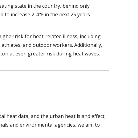
eating state in the country, behind only
 to increase 2-4°F in the next 25 years
igher risk for heat-related illness,
including
, athletes, and outdoor workers. Additionally,
ngton at even greater risk during heat waves.
al heat data, and the urban heat island effect,
onals and environmental agencies, we aim to