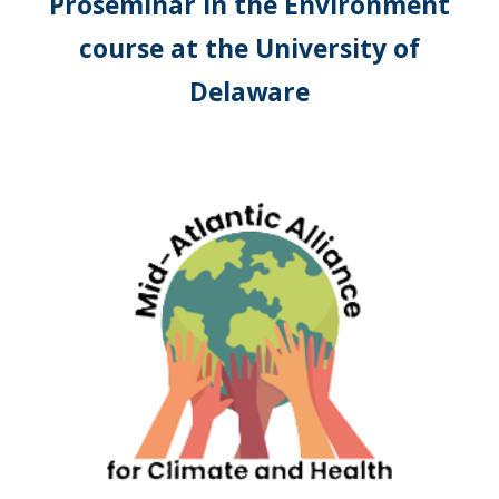
Proseminar in the Environment
course at the University of
Delaware