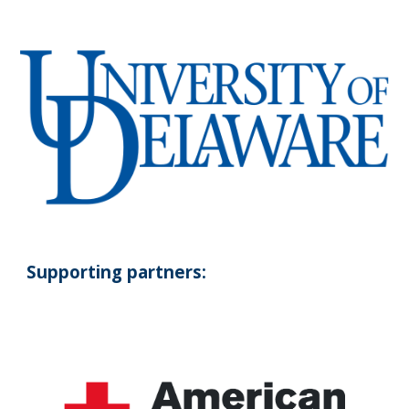
Supporting partners: