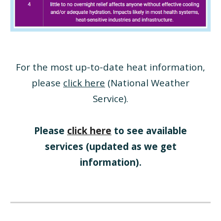
For the most up-to-date heat information,
please
click here
(National Weather
Service)
.
Please
click here
to see available
services (updated as we get
information).