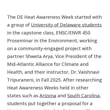
The DE Heat Awareness Week started with
a group of
University of Delaware students
i
n the
capstone class, ENSC/ENVR 450
Proseminar in the Environment, working
on a community-engaged project with
partner Shweta Arya, Vice President of the
Mid-Atlantic Alliance
for
Climate and
Health, and their instructor, Dr.
Vaishnavi
Tripuraneni,
in Fall 2025. After researching
Heat Awareness Weeks held in other
states such as
Arizona
and
South Carolina
,
students put together a proposal for a