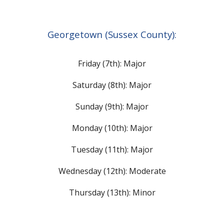
Georgetown (Sussex County):
Friday (7th): Major
Saturday (8th): M
ajor
Sunday (9th):
Major
Monday (10th): M
ajor
Tuesday (11th): M
ajor
Wednesday (12th):
Moderate
Thursday (13th): Minor