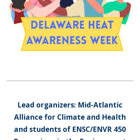
Lead organizers: Mid-Atlantic
Alliance for Climate and Health
and students of ENSC/ENVR 450