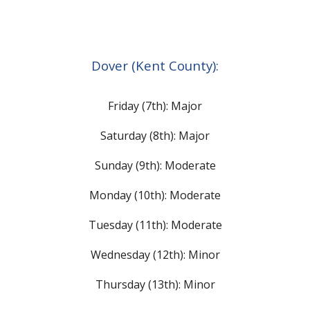
Dover (Kent County):
Friday (7th): Major
Saturday (8th):
Major
Sunday (9th): Moderate
Monday (10th): Moderate
Tuesday (11th): Moderate
Wednesday (12th): Minor
Thursday (13th): Minor