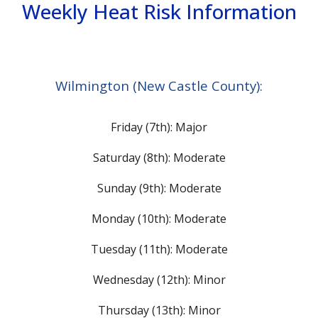
Weekly Heat Risk Information
Wilmington (New Castle County):
Friday (7th): Major
Saturday (8th): Moderate
Sunday (9th): Moderate
Monday (10th): Moderate
Tuesday (11th): Moderate
Wednesday (12th): Minor
Thursday (13th): Minor