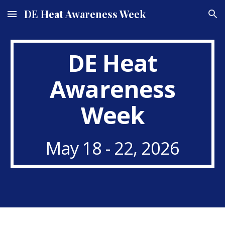
DE Heat Awareness Week
Skip to main content
Skip to navigation
DE Heat
Awareness
Week
May 18 - 22, 2026