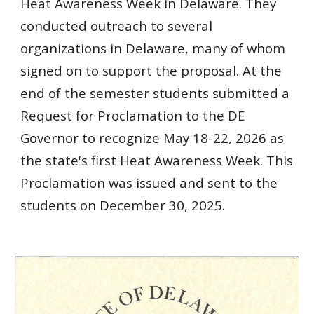
Heat Awareness Week in Delaware. They
conducted outreach to several
organizations in Delaware, many of whom
signed on to support the proposal. At the
end of the semester students submitted a
Request for Proclamation to the DE
Governor to recognize May 18-22, 2026 as
the state's first Heat Awareness Week. This
Proclamation was issued and sent to the
students on December 30, 2025.