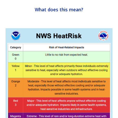
What does this mean?