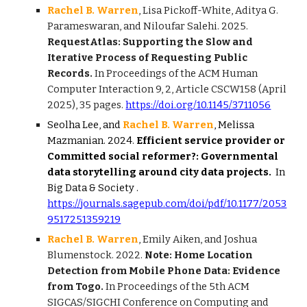
Rachel B. Warren
, Lisa Pickoff-White, Aditya G.
Parameswaran, and Niloufar Salehi. 2025.
RequestAtlas: Supporting the Slow and
Iterative Process of Requesting Public
Records.
In Proceedings of the ACM Human
Computer Interaction 9, 2, Article CSCW158 (April
2025), 35 pages.
https://doi.org/10.1145/3711056
Seolha Lee, and
Rachel B. Warren
, Melissa
Mazmanian. 2024.
Efficient service provider or
Committed social reformer?: Governmental
data storytelling around city data projects.
In
Big Data & Society
.
https://journals.sagepub.com/doi/pdf/10.1177/2053
9517251359219
Rachel B. Warren
, Emily Aiken, and Joshua
Blumenstock. 2022.
Note: Home Location
Detection from Mobile Phone Data: Evidence
from Togo.
In Proceedings of the 5th ACM
SIGCAS/SIGCHI Conference on Computing and