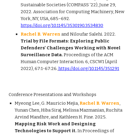
Sustainable Societies (COMPASS ’22), June 29,
2022. Association for Computing Machinery, New
York, NY, USA, 685–692.
https://doi.org/10.1145/3530190.3534830
Rachel B. Warren
and Niloufar Salehi. 2022.
Trial by File Formats: Exploring Public
Defenders’ Challenges Working with Novel
Surveillance Data.
Proceedings of the ACM
Human Computer Interaction. 6, CSCW1 (April
2022), 67:1-67:26.
https://doi.org/10.1145/351291
Conference Presentations and Workshops
Myeong Lee, G. Mauricio Mejia,
Rachel B. Warren
,
Yunan Chen, Hiba Siraj, Melissa Mazmanian, Ruchita
Arvind Mandhre, and Kathleen H. Pine. 2025.
Mapping Risk Work and Designing
Technologies to Support it.
In Proceedings of