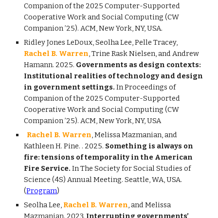
Companion of the 2025 Computer-Supported
Cooperative Work and Social Computing (CW
Companion ’25). ACM, New York, NY, USA.
Ridley Jones LeDoux, Seolha Lee, Pelle Tracey,
Rachel B. Warren
, Trine Rask Nielsen, and Andrew
Hamann. 2025.
Governments as design contexts:
Institutional realities of technology and design
in government settings.
In Proceedings of
Companion of the 2025 Computer-Supported
Cooperative Work and Social Computing (CW
Companion ’25).
ACM, New York, NY, USA
Rachel B. Warren
, Melissa Mazmanian, and
Kathleen H. Pine.
. 2025.
Something is always on
fire: tensions of temporality in the American
Fire Service.
In The Society for Social Studies of
Science (4S) Annual Meeting. Seattle, WA, USA.
(
Program
)
Seolha Lee,
Rachel B. Warren
, and Melissa
Mazmanian. 2023.
Interrupting governments’