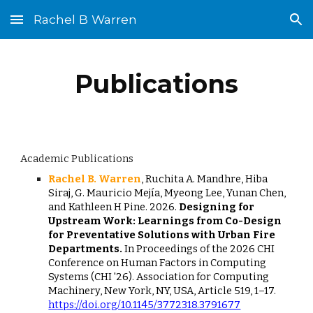
Rachel B Warren
Skip to main content
Skip to navigation
Publications
Academic Publications
Rachel B. Warren
, Ruchita A. Mandhre, Hiba
Siraj, G. Mauricio Mejía, Myeong Lee, Yunan Chen,
and Kathleen H Pine. 2026.
Designing for
Upstream Work: Learnings from Co-Design
for Preventative Solutions with Urban Fire
Departments.
In Proceedings of the 2026 CHI
Conference on Human Factors in Computing
Systems (CHI '26). Association for Computing
Machinery, New York, NY, USA, Article 519, 1–17.
https://doi.org/10.1145/3772318.3791677