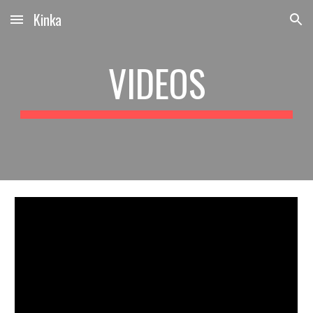
Kinka
Skip to main content
Skip to navigation
VIDEOS