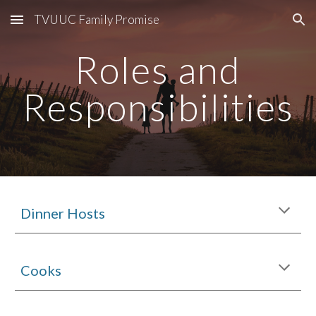
TVUUC Family Promise
Skip to main content
Skip to navigation
Roles and
Responsibilities
Dinner Hosts
Cooks