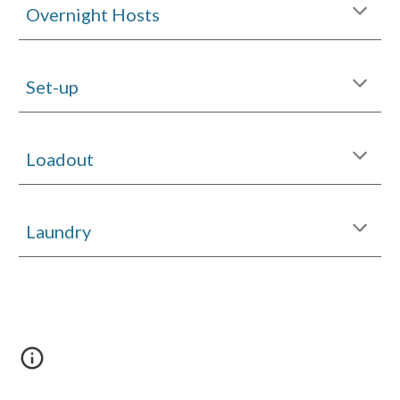
Overnight Hosts
Set-up
Loadout
Laundry