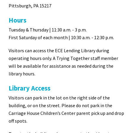
Pittsburgh, PA 15217
Hours
Tuesday & Thursday | 11:30 a.m. - 3 p.m.
First
Saturday
of each month |
10:30
a
.m. -
12
:30 p.m.
Visitors can access the ECE Lending Library during
operating hours only. A Trying Together staff member
will be available for assistance as needed during the
library hours.
Library Access
Visitors can park in the lot on the right side of the
building, or on the street. Please do not park in the
Carriage House Children’s Center parent pick up and drop
off spots.