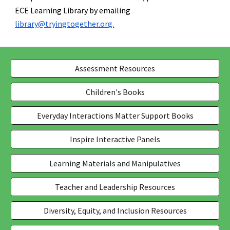
ECE Learning Library by emailing
library@tryingtogether.org.
Assessment Resources
Children's Books
Everyday Interactions Matter Support Books
Inspire Interactive Panels
Learning Materials and Manipulatives
Teacher and Leadership Resources
Diversity, Equity, and Inclusion Resources