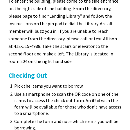
To enter the building, please come to the side entrance
on the right side of the building. From the directory,
please page to find “Lending Library” and follow the
instructions on the pin pad to dial the Library. A staff
member will buzz you in. If you are unable to reach
someone from the directory, please call or text Allison
at 412-515-4988. Take the stairs or elevator to the
second floor and make a left. The Library is located in
room 204 on the right hand side.
Checking Out
Pick the items you want to borrow.
Use a smartphone to scan the QR code on one of the
items to access the check out form. An iPad with the
form will be available for those who don’t have access
to a smartphone.
Complete the form and note which items you will be
borrowing.