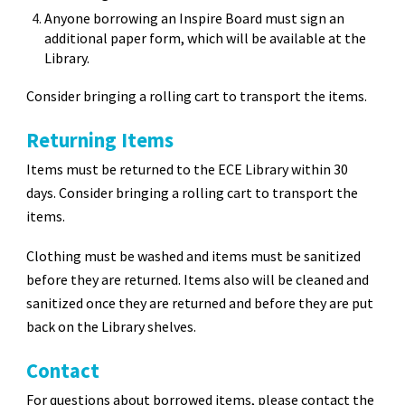
Anyone borrowing an Inspire Board must sign an
additional paper form, which will be available at the
Library.
Consider bringing a rolling cart to transport the items.
Returning Items
Items must be returned to the ECE Library within 30
days. Consider bringing a rolling cart to transport the
items.
Clothing must be washed and items must be sanitized
before they are returned. Items also will be cleaned and
sanitized once they are returned and before they are put
back on the Library shelves.
Contact
For questions about borrowed items, please contact the