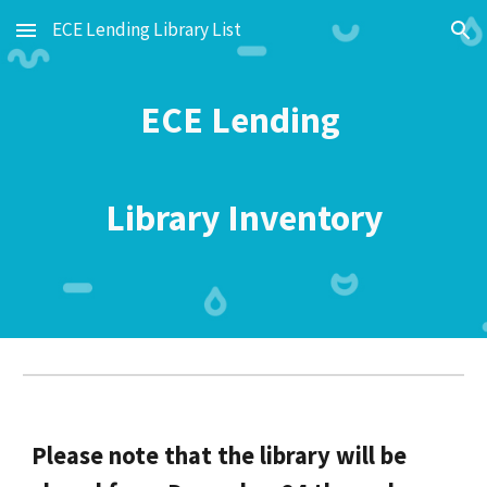
ECE Lending Library List
Skip to main content
Skip to navigation
ECE Lending
Library Inventory
Please note that the library will be