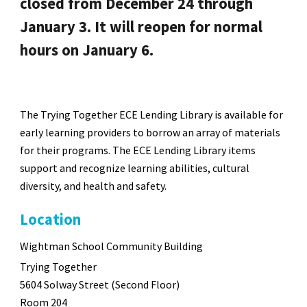
closed from December 24 through
January 3. It will reopen for normal
hours on January 6.
The Trying Together ECE Lending Library is available for
early learning providers to borrow an array of materials
for their programs. The ECE Lending Library items
support and recognize learning abilities, cultural
diversity, and health and safety.
Location
Wightman School Community Building
Trying Together
5604 Solway Street (Second Floor)
Room 204