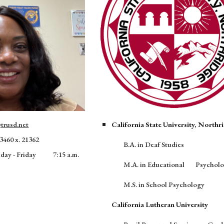
trusd.net
California State University, Northr
3460 x. 21362
B.A. in Deaf Studies
nday - Friday
7:15 a.m.
M.A. in Educational
Psychol
M.S. in School Psychology
California Lutheran University