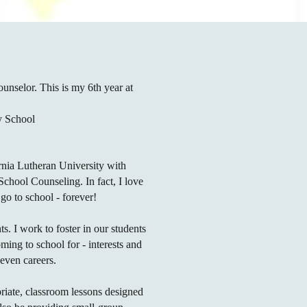
nselor. This is my 6th year at
ey School
rnia Lutheran University with
chool Counseling. In fact, I love
 go to school - forever!
nts. I work to foster in our students
ming to school for - interests and
, even careers.
riate,
classroom
lessons designed