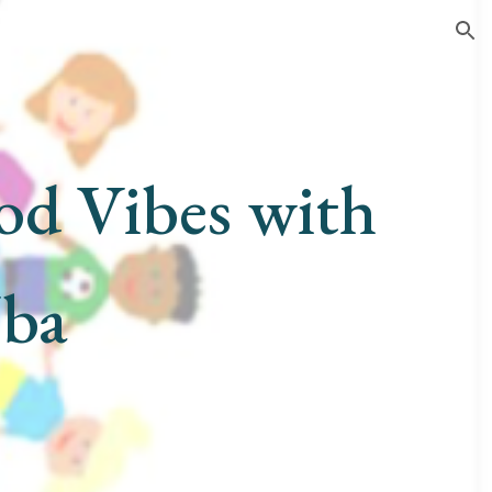
ion
od Vibes with
Uba