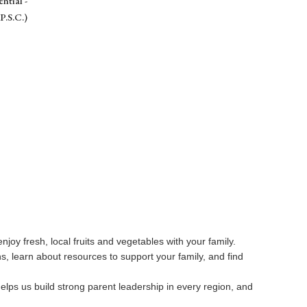
ntial -
P.S.C.)
njoy fresh, local fruits and vegetables with your family.
, learn about resources to support your family, and find
 helps us build strong parent leadership in every region, and