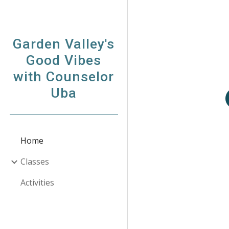
Sk
Garden Valley's
Good Vibes
with Counselor
Uba
Home
Classes
Activities