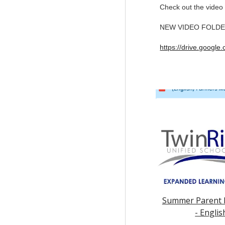
Check out the video 
NEW VIDEO FOLDER w
https://drive.goog
Summer Parent 
- Englis