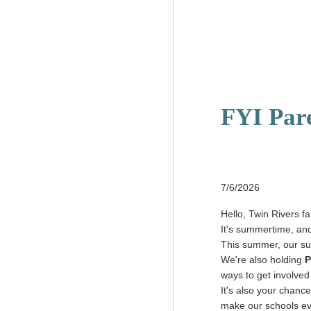
FYI Par
7/6/2026
Hello, Twin Rivers fa
It's summertime, and
This summer, our s
We're also holding
P
ways to get involved
It's also your chance
make our schools ev