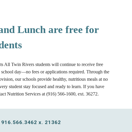
and Lunch are free for
dents
ts All Twin Rivers students will continue to receive free
y school day—no fees or applications required. Through the
vision, our schools provide healthy, nutritious meals at no
every student stay focused and ready to learn. If you have
tact Nutrition Services at (916) 566-1600, ext. 36272.
 916.566.3462 x. 21362