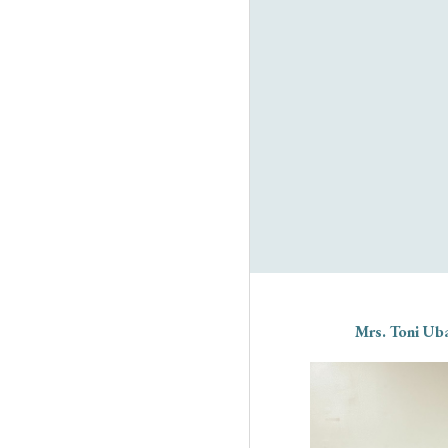
Mrs. Toni Uba