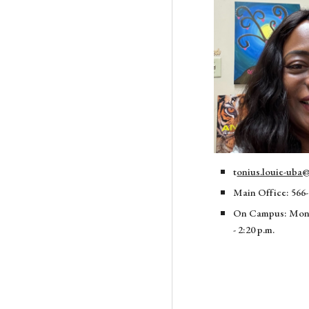
t
onius.louie-uba@
Main Office: 566-
On Campus: Mo
- 2:20 p.m.