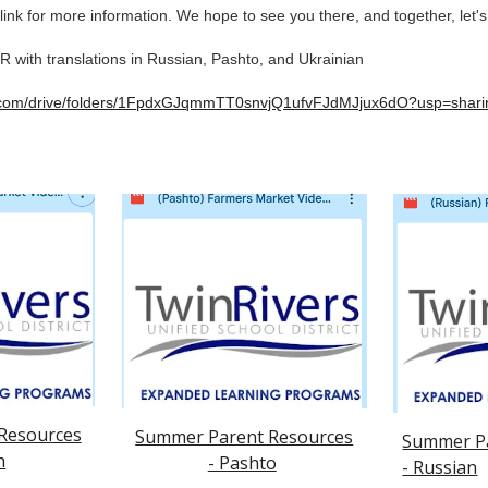
link for more information. We hope to see you there, and together, let'
ith translations in Russian, Pashto, and Ukrainian
le.com/drive/folders/1FpdxGJqmmTT0snvjQ1ufvFJdMJjux6dO?usp=shari
Resources
Summer Parent Resources
Summer Pa
h
- Pashto
- Russian