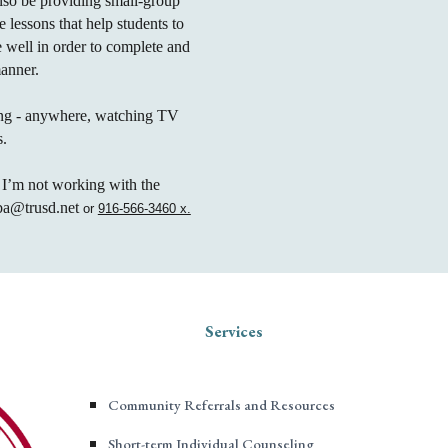
also be providing small-group
e lessons that help students to
e well in order to complete and
manner.
ing - anywhere, watching TV
s.
 I’m not working with the
uba@trusd.net
or
916-566-3460 x.
Services
Community Referrals and Resources
Short-term Individual Counseling