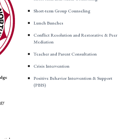
Short-term Group Counseling
Lunch Bunches
Conflict Resolution and Restorative & Peer
Mediation
Teacher and Parent Consultation
Crisis Intervention
idge
Positive Behavior Intervention & Support
(PBIS)
ogy