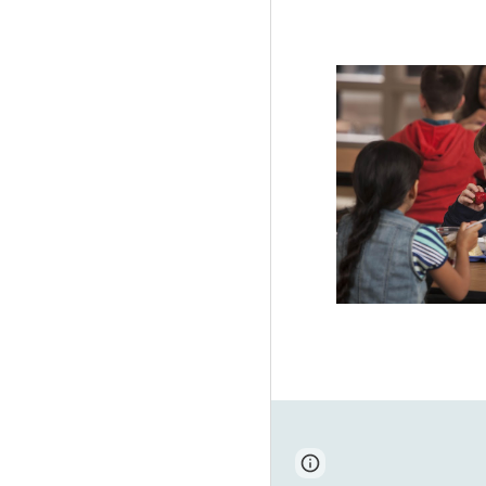
Page
Report abus