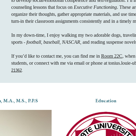
to develop social-emotional competence and self-regulation.
I’ll 
counseling lessons that focus on
Executive Functioning
. These ar
organize their thoughts, gather appropriate materials, and use tim
turn-in their classroom assignments consistently and in a timely 
In my down-time, I enjoy walking my two adorable dogs, travel
sports -
football, baseball, NASCAR,
and reading suspense novel
If you’d like to contact me, you can find me in
Room 22C
, when
students, or connect with me via email or phone at tonius.louie-
21362
.
, M.A., M.S., P.P.S
Education