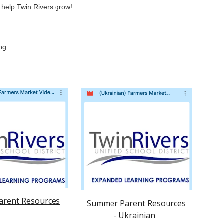
s help Twin Rivers grow!
ng
rent Resources
Summer Parent Resources
- Ukrainian