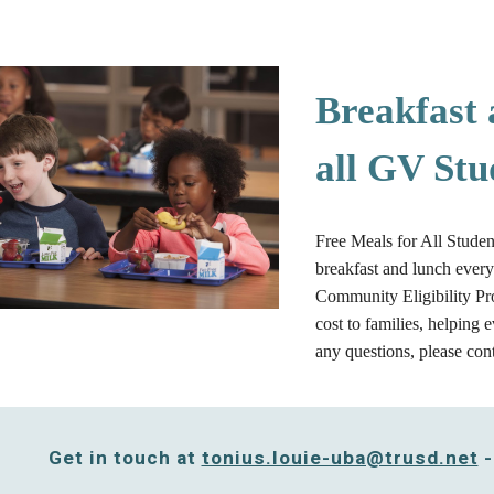
Breakfast 
all GV Stu
Free Meals for All Studen
breakfast and lunch ever
Community Eligibility Pro
cost to families, helping 
any questions, please con
Get in touch at
tonius.louie-uba@trusd.net
-
e