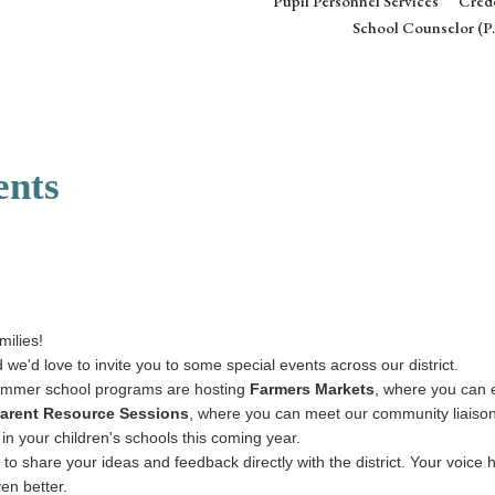
Pupil Personnel Services
Crede
School Counselor (P.
ents
milies!
 we'd love to invite you to some special events across our district.
ummer school programs are hosting
Farmers Markets
, where you can e
arent Resource Sessions
, where you can meet our community liaisons
 in your children's schools this coming year.
 to share your ideas and feedback directly with the district. Your voice
en better.