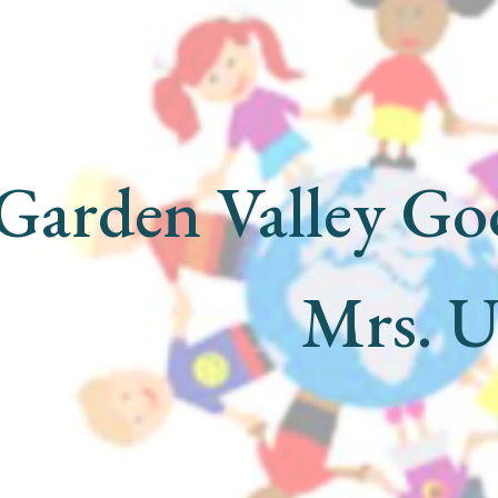
ip to main content
Skip to navigat
Garden Valley Go
Mrs. 