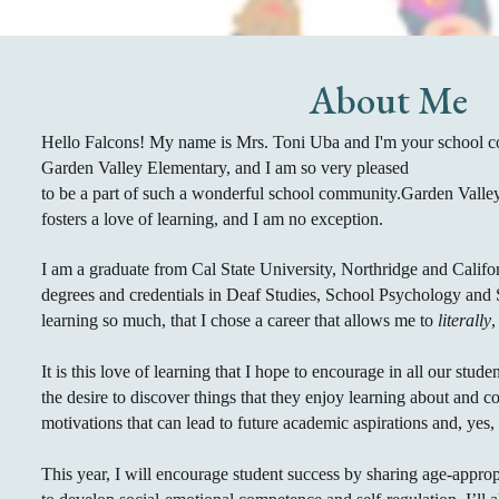
About Me
Hello Falcons! My name is Mrs. Toni Uba and I'm your school cou
Garden Valley Elementary, and I am so very pleased
to be a part of such a wonderful school community.Garden Vall
fosters a love of learning, and I am no exception.
I am a graduate from Cal State University, Northridge and Califo
degrees and credentials in Deaf Studies, School Psychology and S
learning so much, that I chose a career that allows me to
literally
,
It is this love of learning that I hope to encourage in all our stude
the desire to discover things that they enjoy learning about and co
motivations that can lead to future academic aspirations and, yes
This year, I will encourage student success by sharing
age-approp