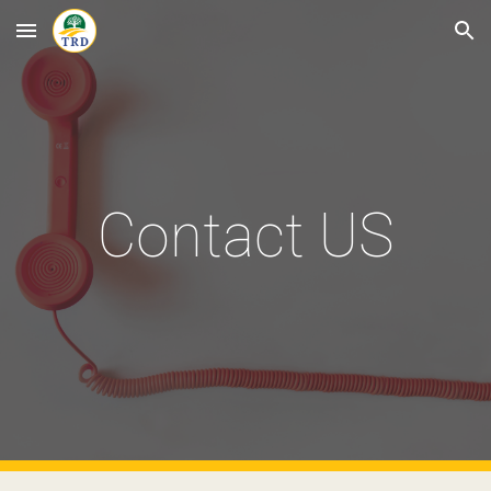
Skip to main content
Skip to navigation
Contact US