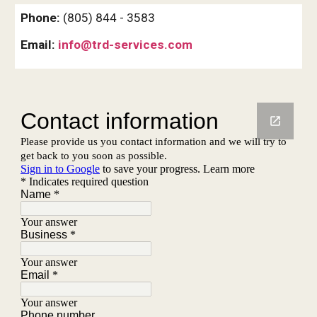
Phone:
(805) 844 - 3583
Email:
info@trd-services.com