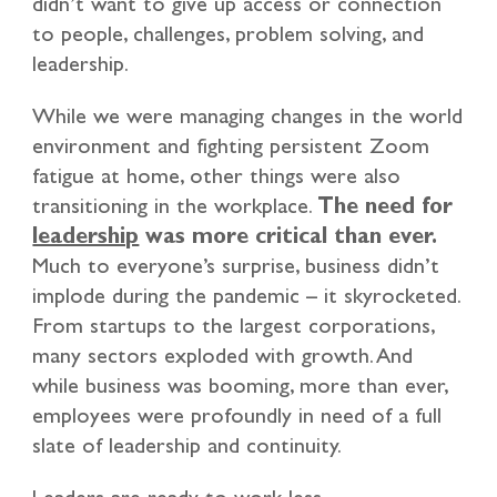
didn’t want to give up access or connection
to people, challenges, problem solving, and
leadership.
While we were managing changes in the world
environment and fighting persistent Zoom
fatigue at home, other things were also
transitioning in the workplace.
The need for
leadership
was more critical than ever.
Much to everyone’s surprise, business didn’t
implode during the pandemic – it skyrocketed.
From startups to the largest corporations,
many sectors exploded with growth. And
while business was booming, more than ever,
employees were profoundly in need of a full
slate of leadership and continuity.
Leaders are ready to work less.