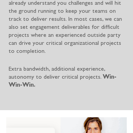
already understand you challenges and will hit
the ground running to keep your teams on
track to deliver results. In most cases, we can
also set engagement deliverables for difficult
projects where an experienced outside party
can drive your critical organizational projects
to completion.
Extra bandwidth, additional experience,
autonomy to deliver critical projects.
Win-
Win-Win.