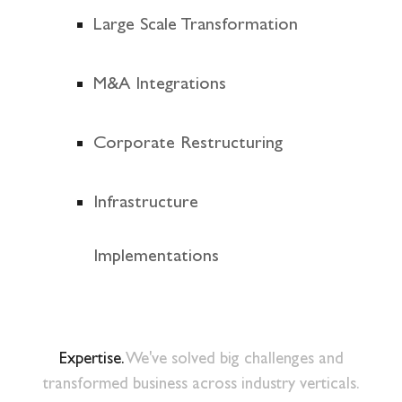
Large Scale Transformation
M&A Integrations
Corporate Restructuring
Infrastructure
Implementations
Expertise.
We've solved big challenges and
transformed business across industry verticals.