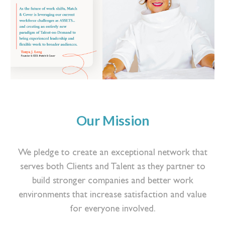
Our Mission
We pledge to create an exceptional network that
serves both Clients and Talent as they partner to
build stronger companies and better work
environments that increase satisfaction and value
for everyone involved.