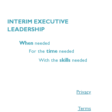
INTERIM EXECUTIVE
LEADERSHIP
When
needed
For the
time
needed
With the
skills
needed
Privacy
Terms