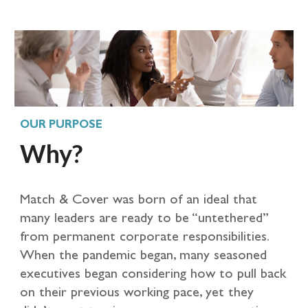
OUR PURPOSE
Why?
Match & Cover was born of an ideal that
many leaders are ready to be “untethered”
from permanent corporate responsibilities.
When the pandemic began, many seasoned
executives began considering how to pull back
on their previous working pace, yet they