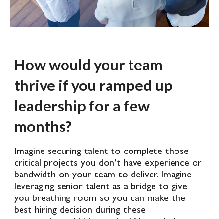
How would your team
thrive if you ramped up
leadership for a few
months?
Imagine securing talent to complete those
critical projects you don’t have experience or
bandwidth on your team to deliver. Imagine
leveraging senior talent as a bridge to give
you breathing room so you can make the
best hiring decision during these