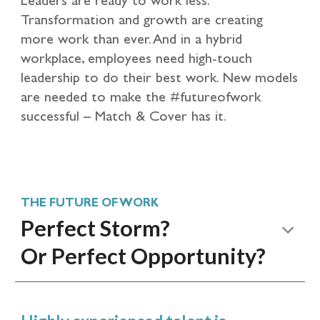
Transformation and growth are creating
more work than ever. And in a hybrid
workplace, employees need high-touch
leadership to do their best work. New models
are needed to make the #futureofwork
successful – Match & Cover has it.
THE FUTURE OF WORK
Perfect Storm?
Or Perfect Opportunity?