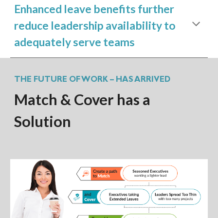
Enhanced leave benefits further
reduce leadership availability to
adequately serve teams
THE FUTURE OF WORK – HAS ARRIVED
Match & Cover has a
Solution