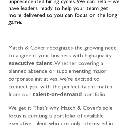
unprecedented hiring cycles. We can help – we
have leaders ready to help your team get
more delivered so you can focus on the long
game.
Match & Cover recognizes the growing need
to augment your business with high-quality
executive talent
. Whether covering a
planned absence or supplementing major
corporate initiatives, we’re excited to
connect you with the perfect talent match
from our
talent-on-demand
portfolio.
We get it. That’s why Match & Cover’s sole
focus is curating a portfolio of available
executive talent who are only interested in