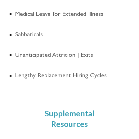
Medical Leave for Extended Illness
Sabbaticals
Unanticipated Attrition | Exits
Lengthy Replacement Hiring Cycles
Supplemental
Resources