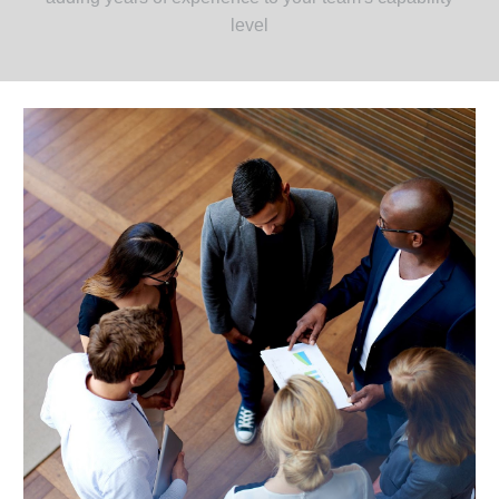
level