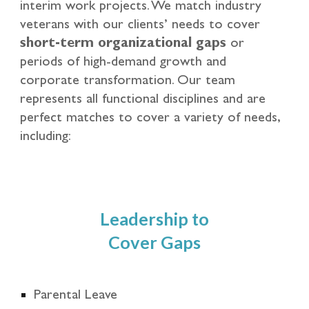
interim work projects. We match industry
veterans with our clients’ needs to cover
short-term organizational gaps
or
periods of high-demand growth and
corporate transformation. Our team
represents all functional disciplines and are
perfect matches to cover a variety of needs,
including:
Leadership to
Cover Gaps
Parental Leave