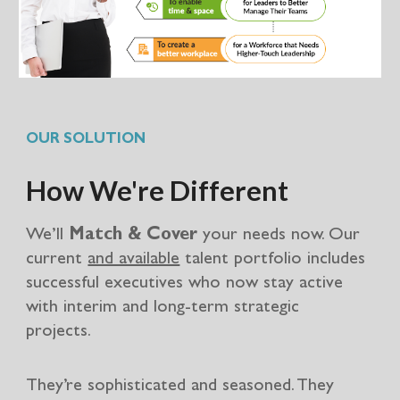
OUR SOLUTION
How We're Different
We’ll
Match & Cover
your needs now. Our
current
and available
talent portfolio includes
successful executives who now stay active
with interim and long-term strategic
projects.
They’re sophisticated and seasoned. They