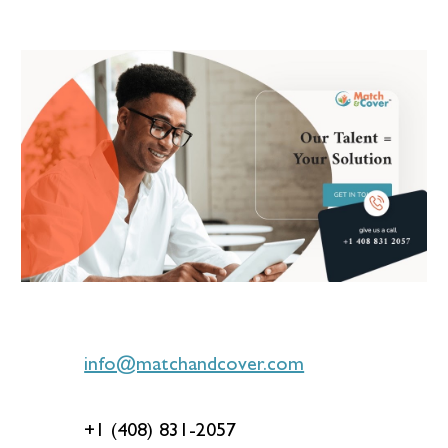
info@matchandcover.com
+1 (408) 831-2057