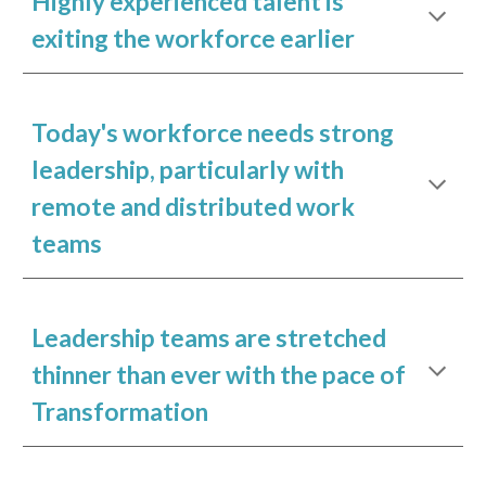
Highly experienced talent is
exiting the workforce earlier
Today's workforce needs strong
leadership, particularly with
remote and distributed work
teams
Leadership teams are stretched
thinner than ever with the pace of
Transformation