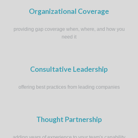
Organizational Coverage
providing gap coverage when, where, and how you
need it
Consultative Leadership
offering best practices from leading companies
Thought Partnership
adding years of experience to your team's capability