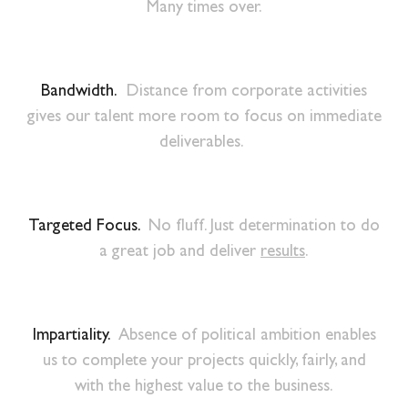
Many times over.
Bandwidth.
Distance from corporate activities
gives our talent more room to focus on immediate
deliverables.
Targeted Focus.
No fluff. Just determination to do
a great job and deliver
results
.
Impartiality.
Absence of political ambition enables
us to complete your projects quickly, fairly, and
with the highest value to the business.