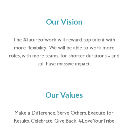
Our Vision
The #futureofwork will reward top talent with
more flexibility. We will be able to work more
roles, with more teams, for shorter durations - and
still have massive impact.
Our Values
Make a Difference. Serve Others. Execute for
Results. Celebrate. Give Back. #LoveYourTribe