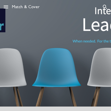
Match & Cover
Skip to main content
Skip to navigation