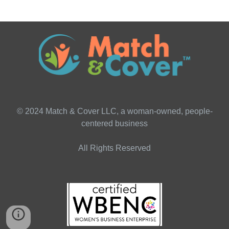
© 2024 Match & Cover LLC, a woman-owned, people-
centered business
All Rights Reserved