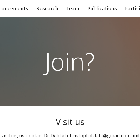
ouncements
Research
Team
Publications
Partic
ip to main content
Skip to navigat
Join?
Visit us
 visiting us,
contact Dr. Dahl at
christoph.d.dahl@gmail.com
and