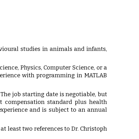
vioural studies in animals and infants,
cience, Physics, Computer Science, or a
experience with programming in MATLAB
 The job starting date is negotiable, but
nt compensation standard plus health
xperience and is subject to an annual
 at least two references to Dr. Christoph