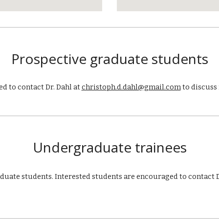
Prospective graduate students
d to contact Dr. Dahl at
christoph.d.dahl@gmail.com
to discuss 
Under
graduate
trainees
aduate students. Interested students are encouraged to
contact D