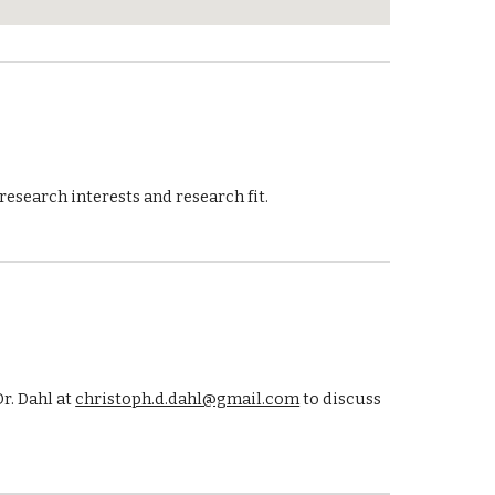
research interests and research fit.
r. Dahl at
christoph.d.dahl@gmail.com
to discuss