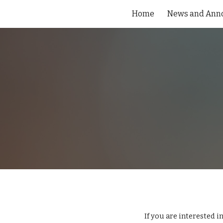
Home
News and Ann
Sk
If you are interested in