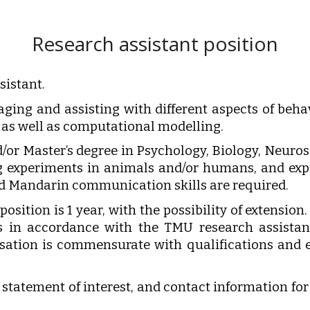
Research assistant position
sistant.
aging and assisting with different aspects of beha
, as well as computational modelling.
or Master’s degree in Psychology, Biology, Neuros
ing experiments in animals and/or humans, and 
nd Mandarin communication skills are required.
osition is 1 year, with the possibility of extension.
is in accordance with the TMU research assista
sation is commensurate with qualifications and e
 statement of interest, and contact information for