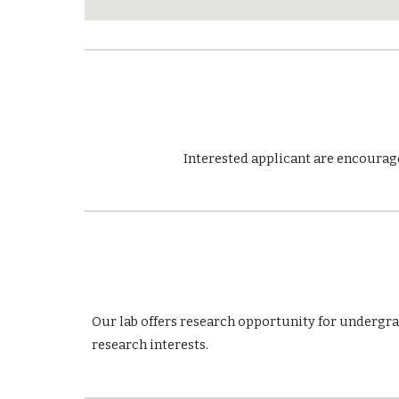
Interested applicant are encourage
Our lab offers research opportunity for undergr
research interests.