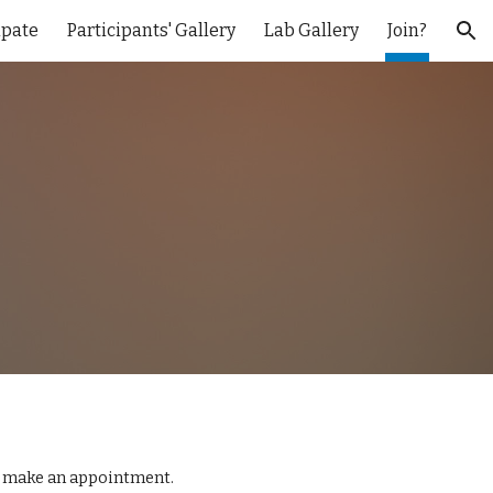
ipate
Participants' Gallery
Lab Gallery
Join?
ion
 make an appointment.