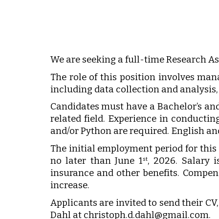
We are seeking a full-time Research As
The role of this position involves man
including data collection and analysis
Candidates must have a Bachelor’s and/
related field. Experience in conduct
and/or Python are required. English a
The initial employment period for this p
no later than June 1
, 2026. Salary 
st
insurance and other benefits. Compen
increase.
Applicants are invited to send their CV,
Dahl at christoph.d.dahl@gmail.com.