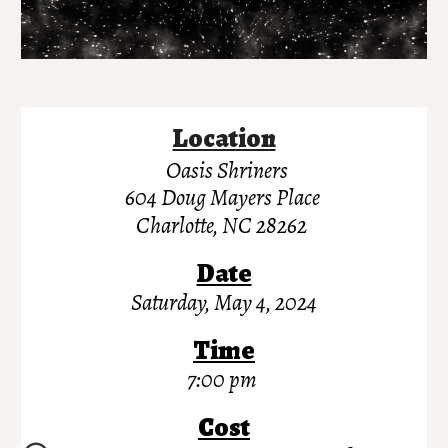
Location
Oasis Shriner
s
604 Doug Mayers Place
Charlotte, NC 28262
Date
Saturday, May
4
, 202
4
Time
7:00 pm
Cost