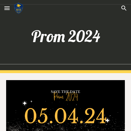
Skip to main content
Skip to navigation
Prom 202
4