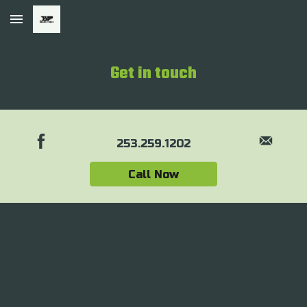
Skip to main content
Skip to navigation
Get in touch
253.259.1202
Call Now