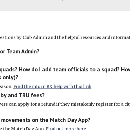
uestions by Club Admin and the helpful resources and informa
 or Team Admin?
squads? How do I add team officials to a squad? H
 only)?
reason.
Find the info in RX help with this link
.
gby and TRU fees?
yers can apply for a refund if they mistakenly register for a club
nd movements on the Match Day App?
ing the Match Day App.
Find out more here
.