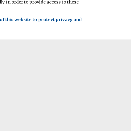
ly In order to provide access to these
f this website to protect privacy and