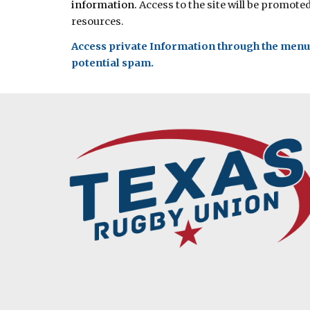
information.
Access to the site will be promote
resources.
Access private Information through the menu l
potential spam.