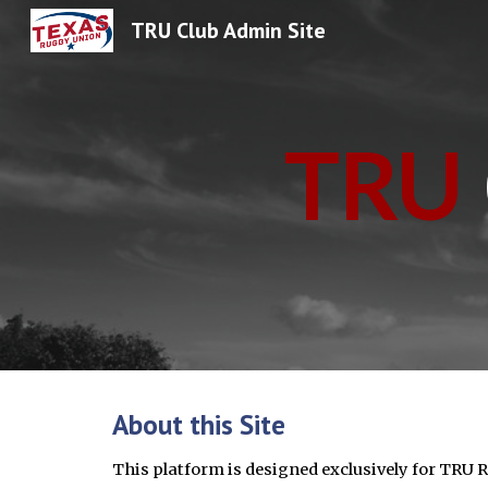
TRU Club Admin Site
Sk
TRU
About this Site
This platform is designed exclusively for TRU 