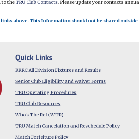
d to the
TRU Club Contacts
. Please update your contacts annual
inks above. This Information should not be shared outside o
Quick Links
RRRC All Division Fixtures and Results
Senior Club Eligibility and Waiver Forms
TRU Operating Procedures
TRU Club Resources
Who's The Ref (WTR)
TRU Match Cancelation and Reschedule Policy
Match Forfeiture Policy