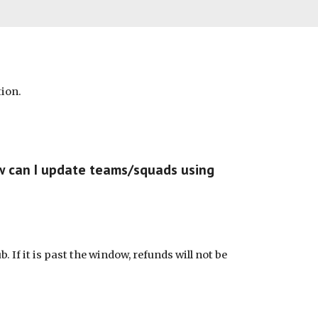
tion.
ow can I update teams/squads using
. If it is past the window, refunds will not be