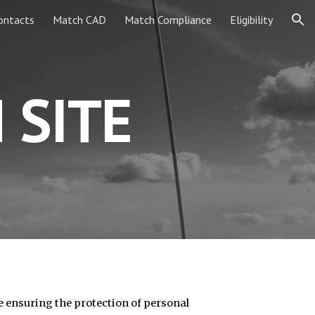
ontacts
Match CAD
Match Compliance
Eligibility
ion
 SITE
e ensuring the protection of personal