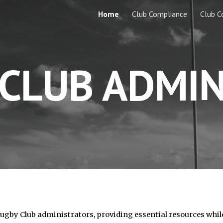
Home
Club Compliance
Club C
ip to main content
Skip to navigat
CLUB ADMIN
Rugby Club administrators, providing essential resources whil