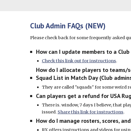
Club Admin FAQs (NEW)
Please check back for some frequently asked q
How can I update members to a Club
Check this link out for instructions
.
How do I allocate players to teams/
Squad List in Match Day (Club admins
They are called "squads" for some weird 
Can players get a refund for USA Ru
There is. window, 7 days I believe, that pla
issued.
Share this link for instructions
.
How do I manage rosters, scores, a
RX offers instructions and videos for us