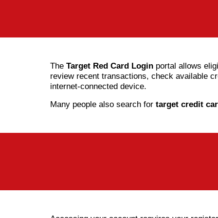
The
Target Red Card Login
portal allows elig
review recent transactions, check available 
internet-connected device.
Many people also search for
target credit ca