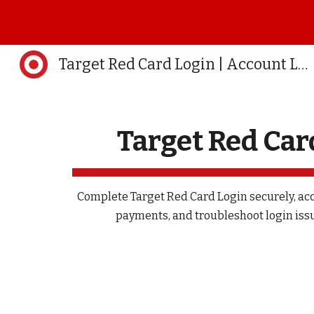
Sk
Target Red Card Login | Account Login | Official
Target Red Car
Complete Target Red Card Login securely, ac
payments, and troubleshoot login issu