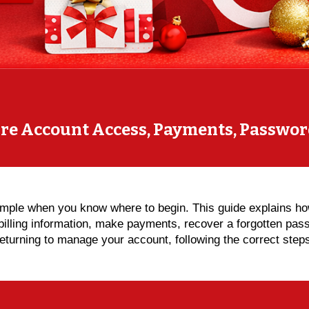
ure Account Access, Payments, Passwor
simple when you know where to begin. This guide explains h
billing information, make payments, recover a forgotten pa
r returning to manage your account, following the correct st