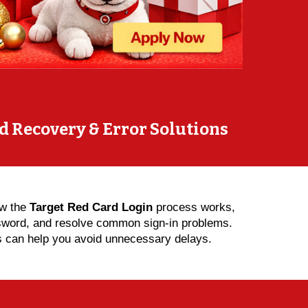
d Recovery & Error Solutions
ow the
Target Red Card Login
process works,
ssword, and resolve common sign-in problems.
eps can help you avoid unnecessary delays.