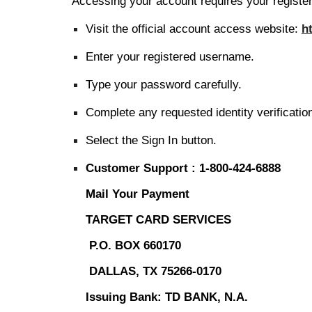
Accessing your account requires your register
Visit the official account access website:
h
Enter your registered username.
Type your password carefully.
Complete any requested identity verificatio
Select the Sign In button.
Customer Support :
1-800-424-6888
Mail Your Payment
TARGET CARD SERVICES
P.O. BOX 660170
DALLAS, TX 75266-0170
Issuing Bank: TD BANK, N.A.