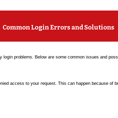
Common Login Errors and Solutions
y login problems. Below are some common issues and possib
ied access to your request. This can happen because of br