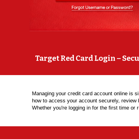
Target Red Card Login – Sec
Managing your credit card account online is 
how to access your account securely, review 
Whether you're logging in for the first time o