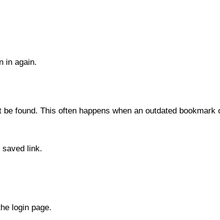
n in again.
t be found. This often happens when an outdated bookmark o
 saved link.
he login page.