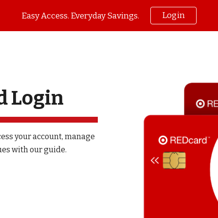
Login
Easy Access. Everyday Savings.
ip to main content
Skip to navigat
d Login
cess your account, manage
es with our guide.