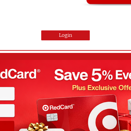
Login