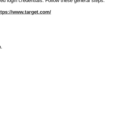
ed login credentials. Follow these general steps:
ttps://www.target.com/
n.