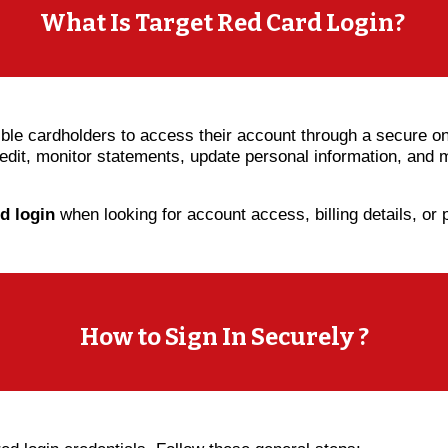
What Is Target Red Card Login?
ible cardholders to access their account through a secure onl
credit, monitor statements, update personal information, an
rd login
when looking for account access, billing details, or
How to Sign In Securely ?