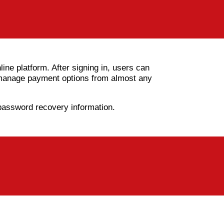
ine platform. After signing in, users can
d manage payment options from almost any
 password recovery information.