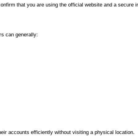
onfirm that you are using the official website and a secure i
rs can generally:
r accounts efficiently without visiting a physical location.