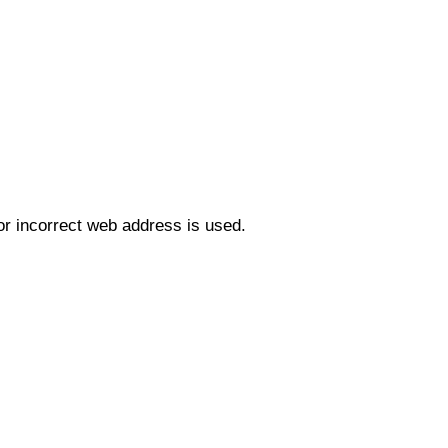
r incorrect web address is used.