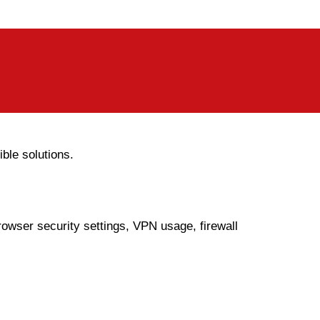
le solutions.
owser security settings, VPN usage, firewall