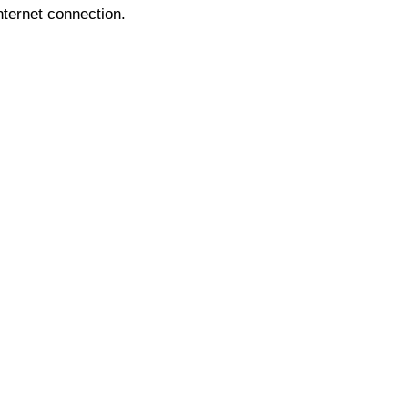
nternet connection.