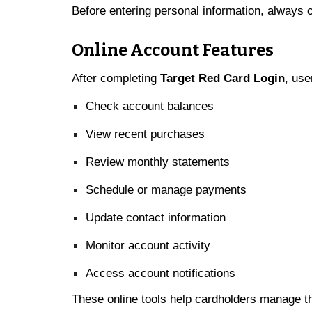
Before entering personal information, always c
Online Account Features
After completing
Target Red Card Login
, use
Check account balances
View recent purchases
Review monthly statements
Schedule or manage payments
Update contact information
Monitor account activity
Access account notifications
These online tools help cardholders manage thei