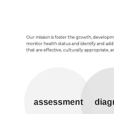
Our mission is foster the growth, develop
monitor health status and identify and addr
that are effective, culturally appropriate,