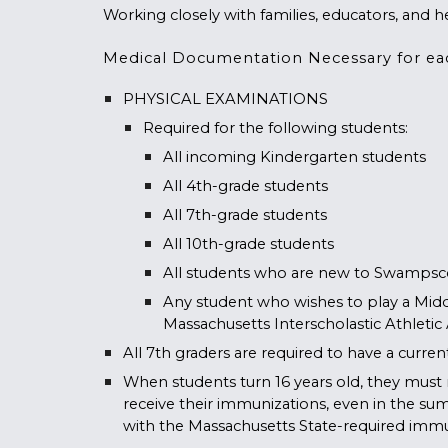
Working closely with families, educators, and he
Medical Documentation Necessary for ea
PHYSICAL EXAMINATIONS
Required for the following students:
All incoming Kindergarten students
All 4th-grade students
All 7th-grade students
All 10th-grade students
All students who are new to Swampsc
Any student who wishes to play a Midd
Massachusetts Interscholastic Athletic
All 7th graders are required to have a curr
When students turn 16 years old, they must 
receive their immunizations, even in the su
with the Massachusetts State-required
immu