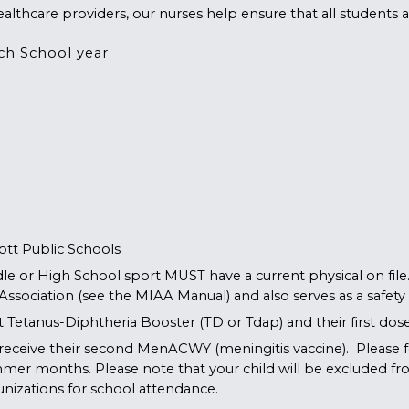
althcare providers, our nurses help ensure that all students ar
ch School year
ott Public Schools
le or High School sport MUST have a current physical on file
 Association (see the MIAA Manual) and also serves as a safet
ent Tetanus-Diphtheria Booster (TD or Tdap) and their first d
receive their second MenACWY (meningitis vaccine). Please fo
mmer months. Please note that your child will be excluded fr
nizations
for school attendance.