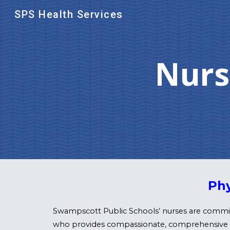
SPS Health Services
Sk
Nurs
Phy
Swampscott Public Schools’ nurses are committ
who provides compassionate, comprehensive car