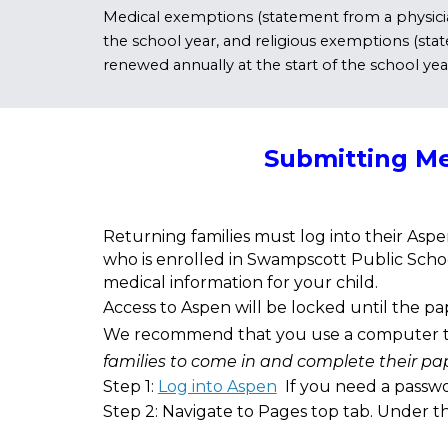
Medical exemptions (statement from a physician
the school year, and religious exemptions (state
renewed annually at the start of the school yea
Submitting Me
Returning families must log into their Aspe
who is enrolled in Swampscott Public Schoo
medical information for your child.
Access to Aspen will be locked until the p
We recommend that you use a computer to c
families to come in and complete their p
Step 1:
Log into Aspen
If you need a passwo
Step 2: Navigate to Pages top tab. Under