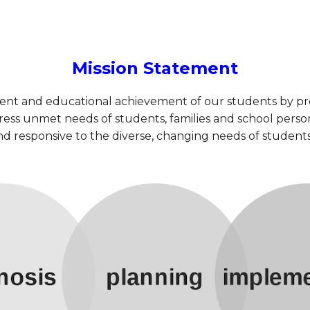
Mission Statement
ment and educational achievement of our students by pr
ess unmet needs of students, families and school person
 and responsive to the diverse, changing needs of stude