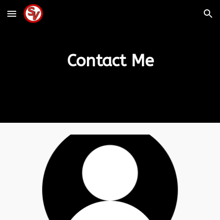
Skip to main content
Skip to navigation
Contact Me