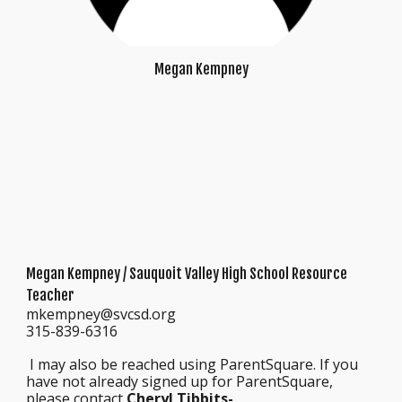
Megan Kempney
Megan Kempney
/ Sauquoit Valley High School Resource
Teacher
mkempney@svcsd.org
315-839-6316
I may also be reached using ParentSquare. If you
have not already signed up for ParentSquare,
please contact
Cheryl Tibbits-