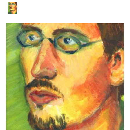
Skip to main content
Skip to navigation