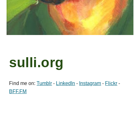
sulli.org
Find me on:
Tumblr
-
LinkedIn
-
Instagram
-
Flickr
-
BFF.FM