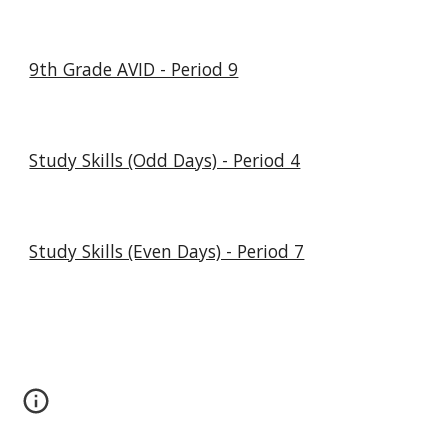
9th Grade AVID - Period 9
Study Skills (Odd Days) - Period 4
Study Skills (Even Days) - Period 7