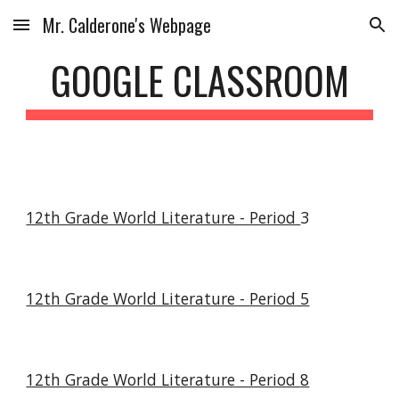
Mr. Calderone's Webpage
Skip to main content
Skip to navigation
GOOGLE CLASSROOM
12th Grade World Literature - Period
3
12th Grade World Literature - Period 5
12th Grade World Literature - Period
8