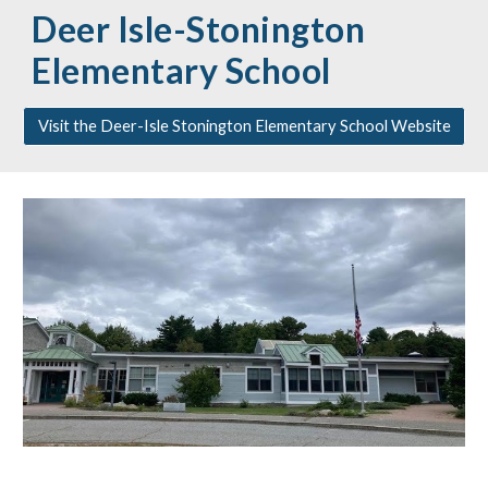
Deer Isle-Stonington
Elementary School
Visit the Deer-Isle Stonington Elementary School Website