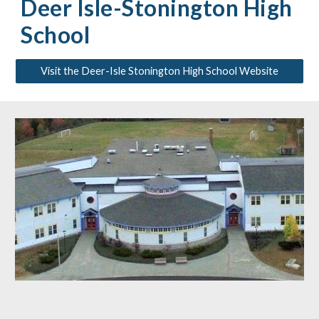
Deer Isle-Stonington High
School
Visit the Deer-Isle Stonington High School Website