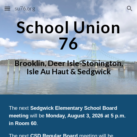
su76.org
Skip to main content
Skip to navigation
School Union
76
Brooklin, Deer Isle-Stonington,
Isle Au Haut & Sedgwick
The next
Sedgwick Elementary School Board
meeting
will be
Monday, August 3, 2026 at 5 p.m.
in Room 60
.
The next
CSD Regular Board
meeting will be