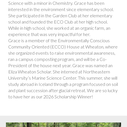
Science with a minor in Chemistry. Grace has been
interested in the environment since elementary school.
She participated in the Garden Club at her elementary
school and founded the ECO Club at her high school.
While in high school, she worked at an organic farm, an
experience that was very impactful for her.
Grace is a member of the Environmentally Conscious
Community Oriented (ECCO) House at Wheaton, where
she organized events to raise environmental awareness,
ran a campus composting program, and will be a Co-
President of the house next year. Grace was named an
Eliza Wheaton Scholar. She interned at Northeastern
University’s Marine Science Center. This summer, she will
study abroad in Iceland through a program focused on soil
and plant succession after glacial retreat. We are so lucky
to have her as our 2026 Scholarship Winner!