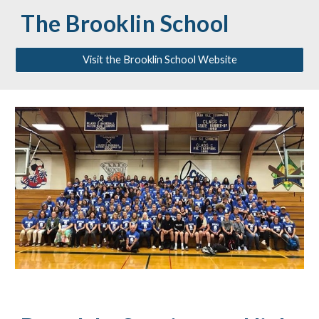
The Brooklin School
Visit the Brooklin School Website