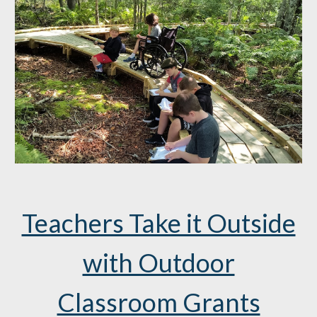
Teachers Take it Outside
with Outdoor
Classroom Grants