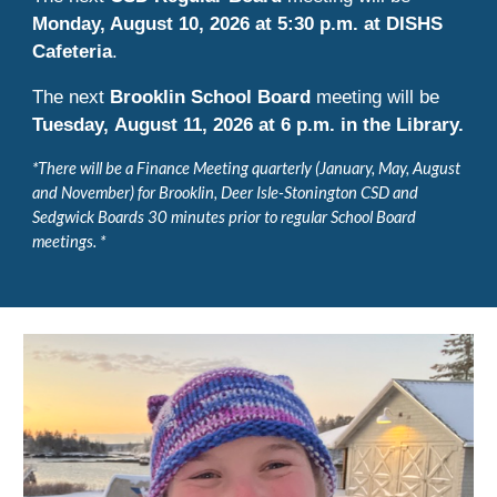
Monday, August 10, 2026 at 5:30 p.m. at DIS
HS
Cafeteria
.
The next
Brooklin School Board
meeting will be
Tuesday,
August 11
, 2026 at 6 p.m. in the Library.
*There will be a Finance Meeting quarterly (January, May, August
and November) for Brooklin, Deer Isle-Stonington CSD and
Sedgwick Boards 30 minutes prior to regular School Board
meetings. *