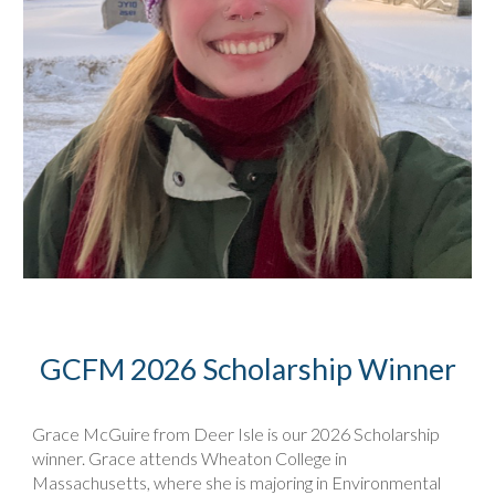
GCFM 2026 Scholarship Winner
Grace McGuire from Deer Isle is our 2026 Scholarship
winner. Grace attends Wheaton College in
Massachusetts, where she is majoring in Environmental