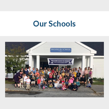
Our Schools