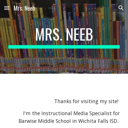
Mrs. Neeb
Skip to main content
Skip to navigation
MRS. NEEB
Thanks for visiting my site!
I'm the Instructional Media Specialist for
Barwise Middle School in Wichita Falls ISD.