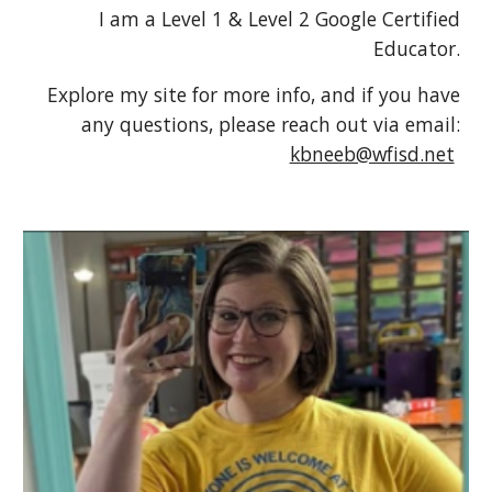
I am a Level 1 & Level 2 Google Certified
Educator.
Explore my site for more info, and if you have
any questions, please reach out via email:
kbneeb@wfisd.net