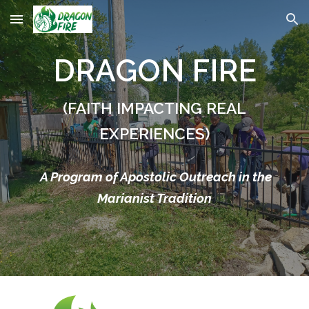
Skip to main content
Skip to navigation
DRAGON FIRE
(FAITH IMPACTING REAL
EXPERIENCES)
A Program of Apostolic Outreach in the
Marianist Tradition