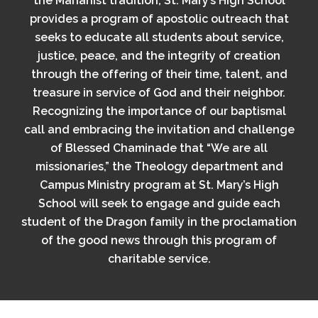
the Marianist tradition, St. Mary’s High School
provides a program of apostolic outreach that
seeks to educate all students about service,
justice, peace, and the integrity of creation
through the offering of their time, talent, and
treasure in service of God and their neighbor.
Recognizing the importance of our baptismal
call and embracing the invitation and challenge
of Blessed Chaminade that “We are all
missionaries,” the Theology department and
Campus Ministry program at St. Mary’s High
School will seek to engage and guide each
student of the Dragon family in the proclamation
of the good news through this program of
charitable service.