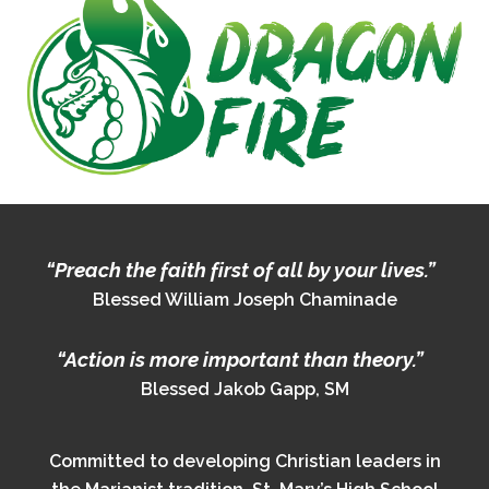
“Preach the faith first of all by your lives.”
Blessed William Joseph Chaminade
“Action is more important than theory.”
Blessed Jakob Gapp, SM
Committed to developing Christian leaders in