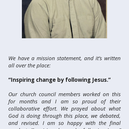
We have a mission statement, and it’s written
all over the place:
“Inspiring change by following Jesus.”
Our church council members worked on this
for months and I am so proud of their
collaborative effort. We prayed about what
God is doing through this place, we debated,
and revised. I am so happy with the final