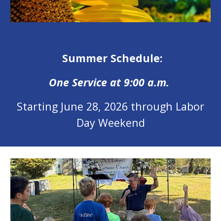
Summer Schedule:
One Service at 9:00 a.m.
Starting June 28, 2026 through Labor
Day Weekend