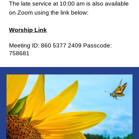
The late service at 10:00 am is also available
on Zoom using the link below:
Worship Link
Meeting ID: 860 5377 2409 Passcode:
758681