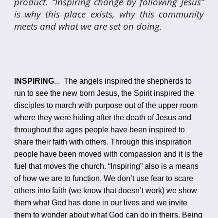
product. “Inspiring change by following Jesus”
is why this place exists, why this community
meets and what we are set on doing.
I
NSPIRING
...
The angels inspired the shepherds to
run to see the new born Jesus, the Spirit inspired the
disciples to march with purpose out of the upper room
where they were hiding after the death of Jesus and
throughout the ages people have been inspired to
share their faith with others. Through this inspiration
people have been moved with compassion and it is the
fuel that moves the church. “Inspiring” also is a means
of how we are to function. We don’t use fear to scare
others into faith (we know that doesn’t work) we show
them what God has done in our lives and we invite
them to wonder about what God can do in theirs. Being