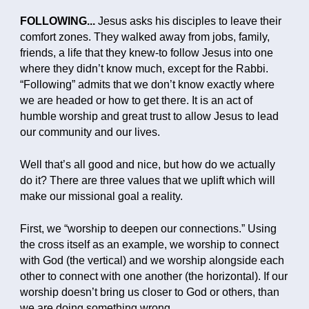
FOLLOWING...
Jesus asks his disciples to leave their
comfort zones. They walked away from jobs, family,
friends, a life that they knew-to follow Jesus into one
where they didn’t know much, except for the Rabbi.
“Following” admits that we don’t know exactly where
we are headed or how to get there. It is an act of
humble worship and great trust to allow Jesus to lead
our community and our lives.
Well that’s all good and nice, but how do we actually
do it? There are three values that we uplift which will
make our missional goal a reality.
First, we “worship to deepen our connections.” Using
the cross itself as an example, we worship to connect
with God (the vertical) and we worship alongside each
other to connect with one another (the horizontal). If our
worship doesn’t bring us closer to God or others, than
we are doing something wrong.