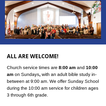
ALL ARE WELCOME!
Church service times are
8:00 am
and
10:00
am
on Sundays
,
with an adult bible study in-
between at 9:00 am. We offer Sunday School
during the 10:00 am service for children ages
3 through 6th grade.