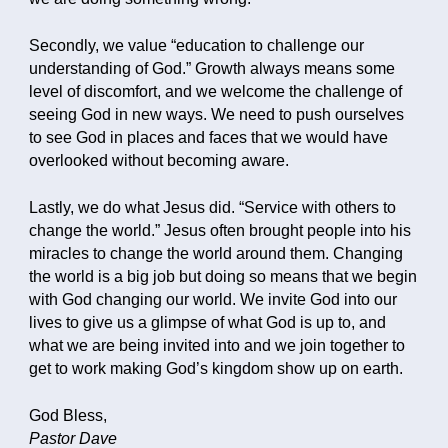
Secondly, we value “education to challenge our
understanding of God.” Growth always means some
level of discomfort, and we welcome the challenge of
seeing God in new ways. We need to push ourselves
to see God in places and faces that we would have
overlooked without becoming aware.
Lastly, we do what Jesus did. “Service with others to
change the world.” Jesus often brought people into his
miracles to change the world around them. Changing
the world is a big job but doing so means that we begin
with God changing our world. We invite God into our
lives to give us a glimpse of what God is up to, and
what we are being invited into and we join together to
get to work making God’s kingdom show up on earth.
God Bless,
Pastor Dave