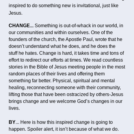
inspired to do something new is invitational, just like
Jesus.
CHANGE...
Something is out-of-whack in our world, in
our communities and within ourselves. One of the
founders of the church, the Apostle Paul, wrote that he
doesn’t understand what he does, and he does the
stuff he hates. Change is hard, it takes time and tons of
effort to redirect our efforts at times. We read countless
stories in the Bible of Jesus meeting people in the most
random places of their lives and offering them
something far better. Physical, spiritual and mental
healing, reconnecting someone with their community,
lifting those that have been ostracized by others-Jesus
brings change and we welcome God’s changes in our
lives.
BY
...
Here is how this inspired change is going to
happen. Spoiler alert, it isn’t because of what we do.