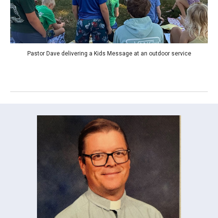
Pastor Dave delivering a Kids Message at an outdoor service