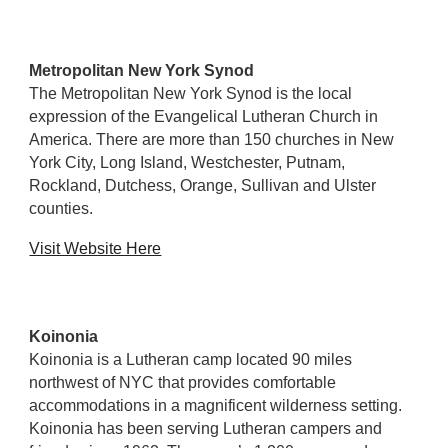
Metropolitan New York Synod
The Metropolitan New York Synod is the local
expression of the Evangelical Lutheran Church in
America. There are more than 150 churches in New
York City, Long Island, Westchester, Putnam,
Rockland, Dutchess, Orange, Sullivan and Ulster
counties.
Visit Website Here
Koinonia
Koinonia is a Lutheran camp located 90 miles
northwest of NYC that provides comfortable
accommodations in a magnificent wilderness setting.
Koinonia has been serving Lutheran campers and