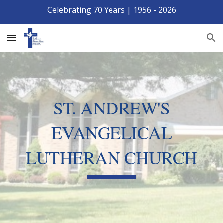
Celebrating 70 Years | 1956 - 2026
Skip to main content
Skip to navigation
ST. ANDREW'S
EVANGELICAL
LUTHERAN CHURCH