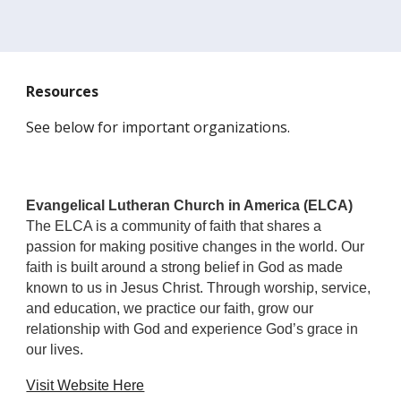
Resources
See below for important organizations.
Evangelical Lutheran Church in America (ELCA)
The ELCA is a community of faith that shares a
passion for making positive changes in the world. Our
faith is built around a strong belief in God as made
known to us in Jesus Christ. Through worship, service,
and education, we practice our faith, grow our
relationship with God and experience God’s grace in
our lives.
Visit Website Here