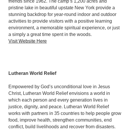
friends since 1962. The camp’s 1,200 acres and
pristine lake in beautiful upstate New York provide a
stunning backdrop for year-round indoor and outdoor
activities to provide visitors with a positive learning
environment, a memorable spiritual experience, or just
a simply a great time spent in the woods.
Visit Website Here
Lutheran World Relief
Empowered by God’s unconditional love in Jesus
Christ, Lutheran World Relief envisions a world in
which each person and every generation lives in
justice, dignity, and peace. Lutheran World Relief
works with partners in 35 countries to help people grow
food, improve health, strengthen communities, end
conflict, build livelihoods and recover from disasters.