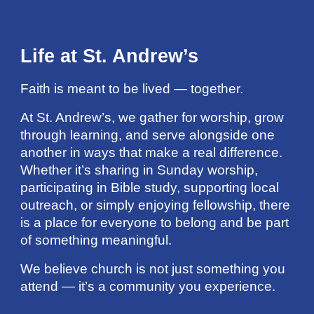
Life at St. Andrew’s
Faith is meant to be lived — together.
At St. Andrew’s, we gather for worship, grow
through learning, and serve alongside one
another in ways that make a real difference.
Whether it’s sharing in Sunday worship,
participating in Bible study, supporting local
outreach, or simply enjoying fellowship, there
is a place for everyone to belong and be part
of something meaningful.
We believe church is not just something you
attend — it’s a community you experience.