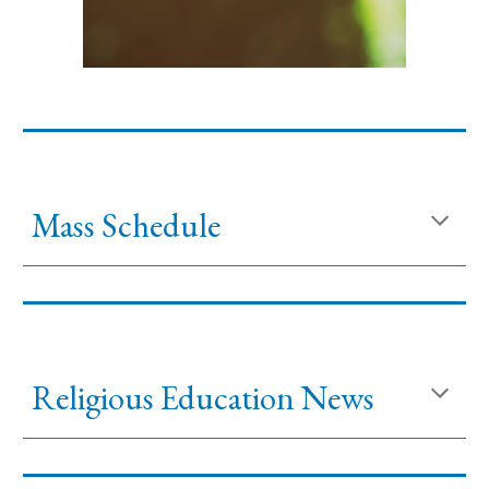
Mass Schedule
Religious Education News