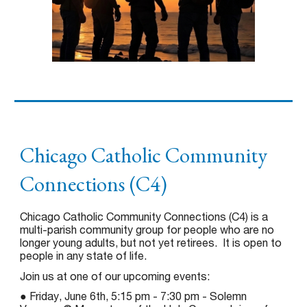
Chicago Catholic Community
Connections (C4)
Chicago Catholic Community Connections (C4) is a
multi-parish community group for people who are no
longer young adults, but not yet retirees. It is open to
people in any state of life.
Join us at one of our upcoming events:
● Friday, June 6th, 5:15 pm - 7:30 pm - Solemn