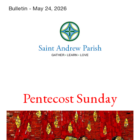
Bulletin - May 24, 2026
Skip to main content
Skip to navigation
Pentecost Sunday