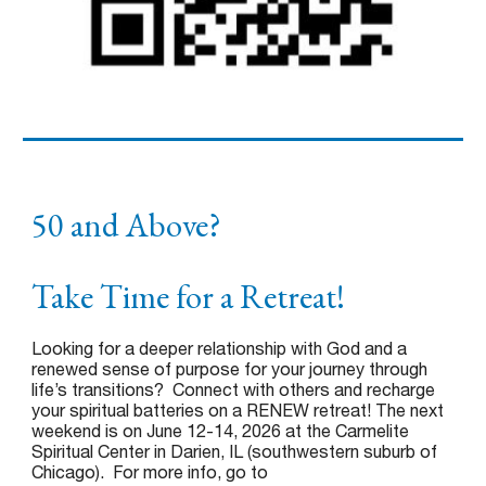
50 and Above?
Take Time for a Retreat!
Looking for a deeper relationship with God and a
renewed sense of purpose for your journey through
life’s transitions? Connect with others and recharge
your spiritual batteries on a RENEW retreat! The next
weekend is on June 12-14, 2026 at the Carmelite
Spiritual Center in Darien, IL (southwestern suburb of
Chicago). For more info, go to