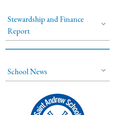
Stewardship and
Financ
e
Report
School News