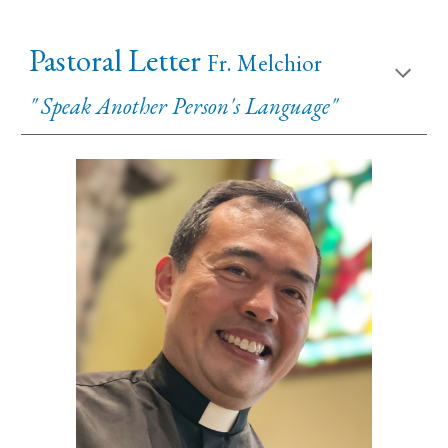
Pastoral Letter
Fr. Melchior
" Speak Another Person's Language"