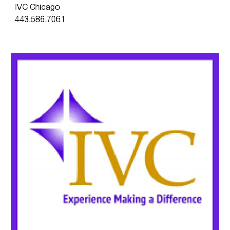
IVC Chicago
443.586.7061