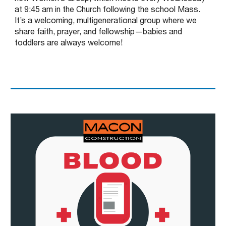
at 9:45 am in the Church following the school Mass.
It’s a welcoming, multigenerational group where we
share faith, prayer, and fellowship—babies and
toddlers are always welcome!