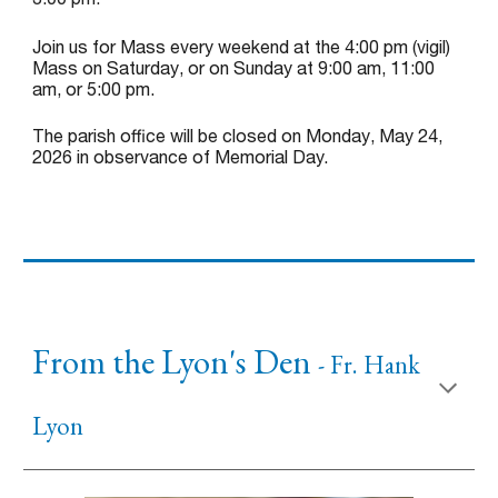
Join us for Mass every weekend at the 4:00 pm (vigil)
Mass on Saturday, or on Sunday at 9:00 am, 11:00
am, or 5:00 p
m.
The parish office will be closed on Monday, May 24,
2026 in observance of Memorial Day.
From the Lyon's Den
- Fr.
Hank
Lyon