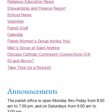
Religious Education News
Stewardship and Finance Report
School News
Volunteer
Parish Staff
Calendar
Parish Women's Group Invites You!
Men's Group at Saint Andrew
Chicago Catholic Community Connections (C4)
50 and Above?
Take Time for a Retreat!
Announcements
The parish office is open Monday thru Friday from 8:00
am to 7:00 pm, and on Saturdays from 9:00 am to
3:00 pm.