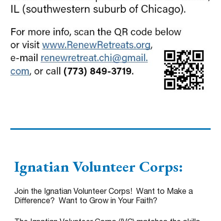
Ignatian Volunteer Corps:
Join the Ignatian Volunteer Corps! Want to Make a
Difference? Want to Grow in Your Faith?