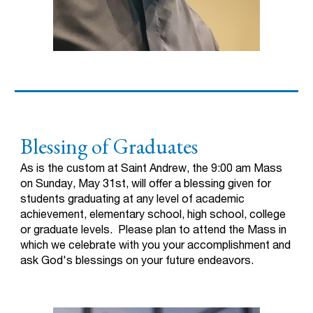
Blessing of Graduates
As is the custom at Saint Andrew, the 9:00 am Mass
on Sunday, May 31st, will offer a blessing given for
students graduating at any level of academic
achievement, elementary school, high school, college
or graduate levels. Please plan to attend the Mass in
which we celebrate with you your accomplishment and
ask God's blessings on your future endeavors.