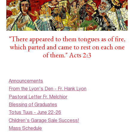
"
There appeared to them tongues as of fire,
which parted and came to rest on each one
of them.
"
Acts 2:3
Announcements
From the Lyon's Den - Fr. Hank Lyon
Pastoral Letter Fr. Melchior
Blessing of Graduates
Totus Tuus - June 22-26
Children's Garage Sale Success!
Mass Schedule