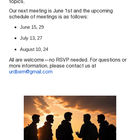
topics.
Our next meeting is
June 1st
and the upcoming
schedule of meetings is as follows:
June 15, 29
July 13, 27
August 10, 24
All are welcome—no RSVP needed. For questions or
more information, please contact us at
urdbern@gmail.com