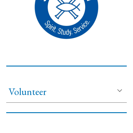
Volunteer