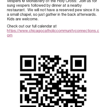
Vespers @ Monastery of the Holy Cross: Join us for
sung vespers followed by dinner at a nearby
restaurant. We will not have a reserved pew since it is
a small chapel, so just gather in the back afterwards.
Kids are welcome.
Check out our full calendar at
https://www.chicagocatholiccommunityconnections.c
om