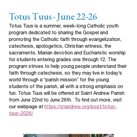
Totus Tuus
- June 22-26
Totus Tuus is a summer, week-long Catholic youth
program dedicated to sharing the Gospel and
promoting the Catholic faith through evangelization,
catechesis, apologetics, Christian witness, the
sacraments, Marian devotion and Eucharistic worship
for students entering grades one through 12. The
program strives to help young people understand their
faith through catechesis, so they may live in today’s
world through a “parish mission” for the young
students of the parish, all with a strong emphasis on
fun.
Totus Tuus will be offered at Saint Andrew Parish
from June 22nd to June 26th. To find out more, visit
our webpage at
https://standrew.org/post/totus-
tuus-2026/