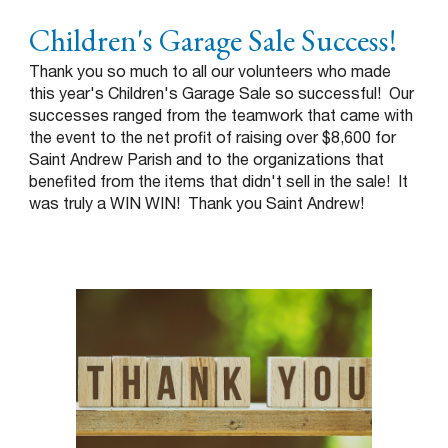
Children's Garage Sale Success!
Thank you so much to all our volunteers who made
this year's Children's Garage Sale so successful! Our
successes ranged from the teamwork that came with
the event to the net profit of raising over $8,600 for
Saint Andrew Parish and to the organizations that
benefited from the items that didn't sell in the sale! It
was truly a WIN WIN! Thank you Saint Andrew!