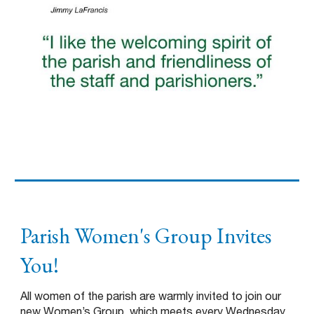
Parish Women's Group Invites
You!
All women of the parish are warmly invited to join our
new Women’s Group, which meets every Wednesday