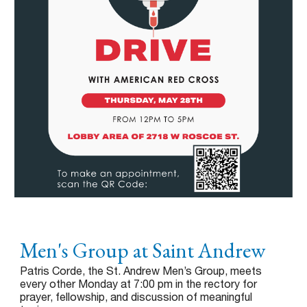
Men's Group at Saint Andrew
Patris Corde, the St. Andrew Men’s Group, meets
every other Monday at 7:00 pm in the rectory for
prayer, fellowship, and discussion of meaningful