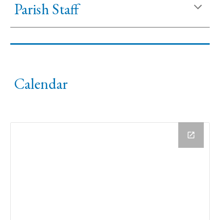
Parish Staff
Calendar