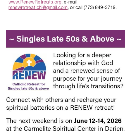
www.RenewRetreats.org
, e-mail
renewretreat.chi@gmail.com
, or call (773) 849-3719.