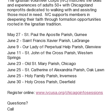
The Ignatian Volunteer Corps (IVC) matches the skills
and experiences of adults 50+ with Chicagoland
nonprofits dedicated to walking with and assisting
those most in need. IVC supports members in
deepening their faith through formation opportunities
rooted in the Ignatian tradition.
May 27 - St. Paul the Apostle Parish, Gurnee
June 2 - Saint Francis Xavier Parish, LaGrange
June 9 - Our Lady of Perpetual Help Parish, Glenview
June 11 - St. John of the Cross Parish, Western
Springs
June 23 - Old St. Mary Parish, Chicago
June 25 - St. Catherine of Alexandria Parish, Oak Lawn
June 25 - Holy Family Parish, Inverness
June 30 - Holy Cross Parish, Deerfield
Register online:
www.ivcusa.org/chicagoinfosessions
Questions?
Call