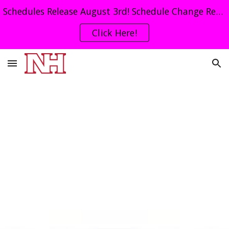
Schedules Release August 3rd! Schedule Change Request Form Click Here!
Skip to main content
Skip to navigation
Click Here!