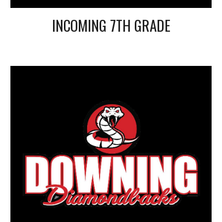
INCOMING 7TH GRADE