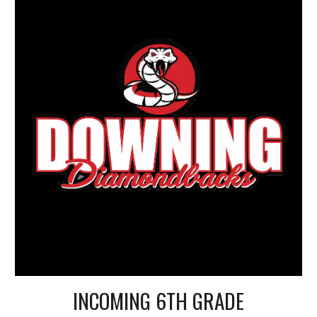
INCOMING 6TH GRADE