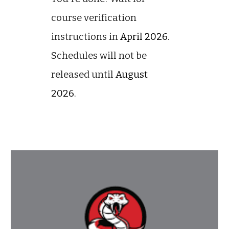
course verification
instructions in
April 2026.
Schedules will not be
released until
August
2026
.