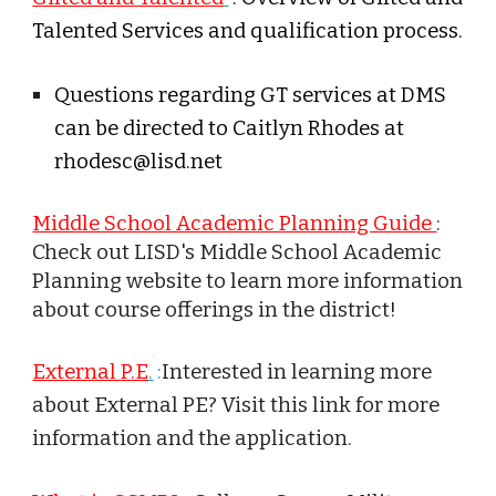
Talented Services and qualification process.
Questions regarding GT services at
DMS
can be directed to Caitlyn Rhodes at
rhodesc@lisd.net
Middle School Academic Planning Guide
:
Check out LISD's Middle School Academic
Planning website to learn more information
about course offerings in the district!
External P.E
.
:
Interested in learning more
about External PE? Visit this link for more
information and the application.