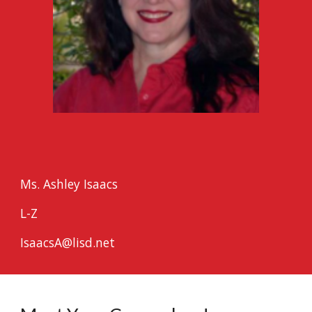
Ms. Ashley Isaacs
L-Z
IsaacsA@lisd.net