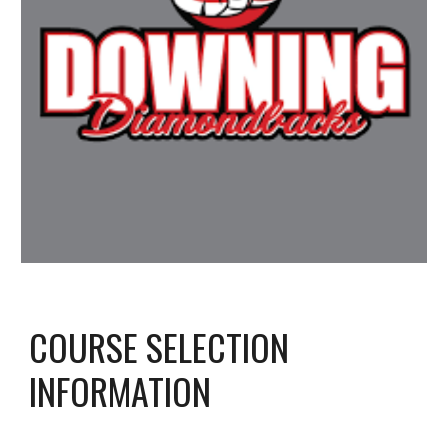
COURSE SELECTION
INFORMATION