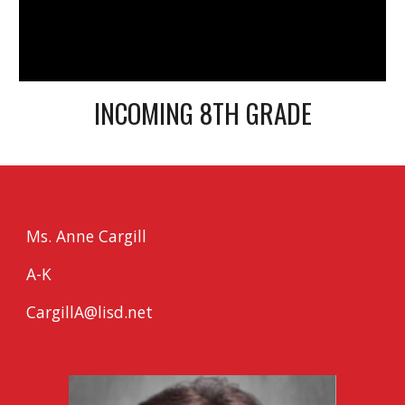
INCOMING 8TH GRADE
Ms. Anne Cargill
A-K
CargillA@lisd.net