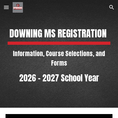
Skip to main content
Skip to navigation
DOWNING MS REGISTRATION
Information, Course Selections, and
Forms
2026 - 2027 School Year