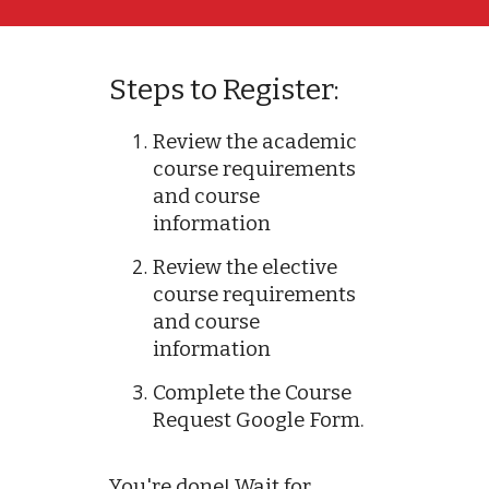
Steps to Register:
Review the academic
course requirements
and course
information
Review the elective
course requirements
and course
information
Complete the Course
Request Google Form.
You're done! Wait for