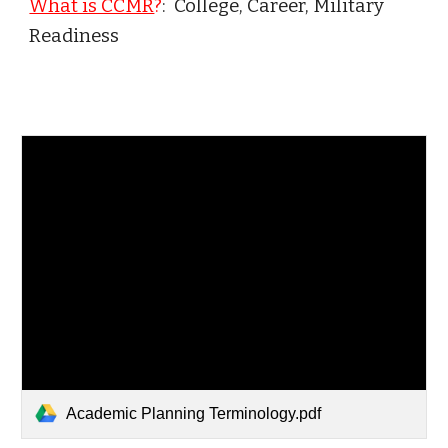
What is CCMR
?
: College, Career, Military
Readiness
Academic Planning Terminology.pdf