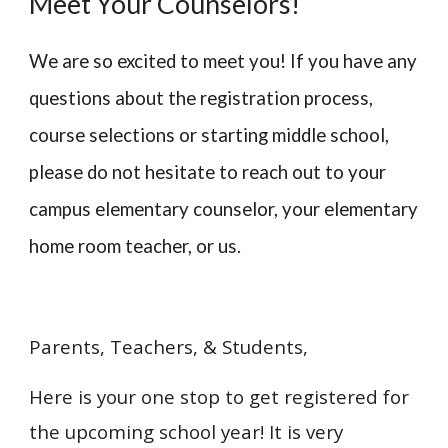
Meet Your Counselors!
We are so excited to meet you! If you have any
questions about the registration process,
course selections or starting middle school,
please do not hesitate to reach out to your
campus elementary counselor, your elementary
home room teacher, or us.
Parents, Teachers, & Students,
Here is your one stop to get registered for
the upcoming school year! It is very