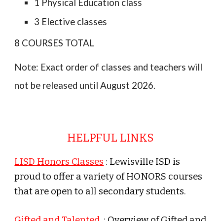
1 Physical Education class
3
Elective classes
8
COURSES TOTAL
Note: Exact order of classes and teachers will
not be released until August 202
6
.
HELPFUL LINKS
LISD Honors Classes
: Lewisville ISD is
proud to offer a variety of HONORS courses
that are open to all secondary students.
Gifted and Talented
: Overview of Gifted and