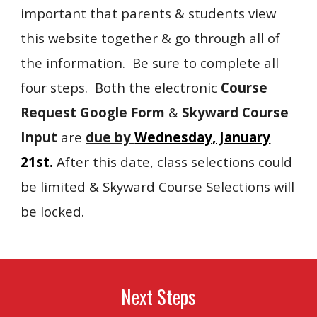
important that parents & students view
this website together & go through all of
the information. Be sure to complete all
four steps. Both the electronic
Course
Request Google Form
&
Skyward Course
Input
are
due by
Wednesday, January
21st
.
After this date, class selections could
be limited & Skyward Course Selections will
be locked.
Next Steps