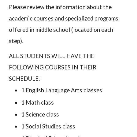
Please review the information about the
academic courses and specialized programs
offered in middle school (located on each
step).
ALL STUDENTS WILL HAVE THE
FOLLOWING COURSES IN THEIR
SCHEDULE:
1
English Language Arts classes
1 Math class
1 Science class
1 Social Studies class