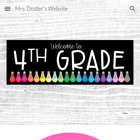
Mrs. Doster's Website
Skip to main content
Skip to navigation