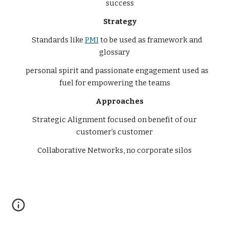
success
Strategy
Standards like
PMI
to be used as framework and
glossary
personal spirit and passionate engagement used as
fuel for empowering the teams
Approaches
Strategic Alignment focused on benefit of our
customer’s customer
Collaborative Networks, no corporate silos