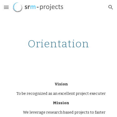
Skip to main content
Skip to navigation
Orientation
Vision
To be recognized as an excellent project executer
Mission
We leverage research based projects to faster