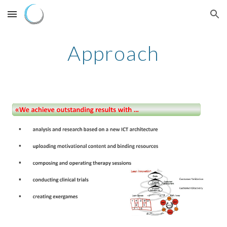
Skip to main content
Skip to navigation
Approach