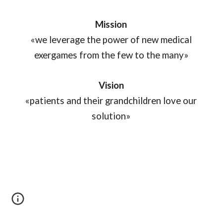
Mission
«we leverage the power of new medical
exergames from the few to the many»
Vision
«patients and their grandchildren love our
solution»