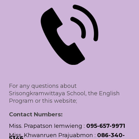
For any questions about
Srisongkramwittaya School, the English
Program or this website;
Contact Numbers:
M
iss. Prapatson Iemwieng
:
09
5-657-9971
M
iss
.
Khwanruen Prajuabmon
:
0
86-340-
5346