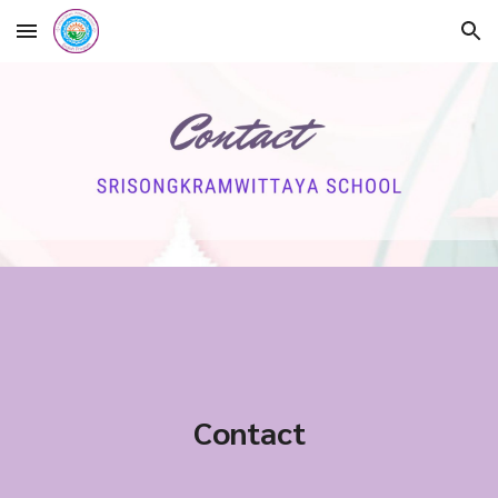
Skip to main content
Skip to navigation
Contact