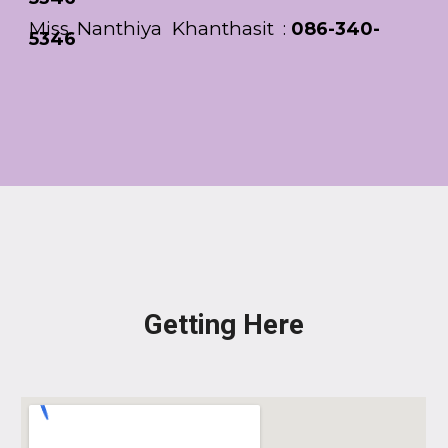
Nanthiya Khanthasit
Miss.
:
086-340-
5346
Getting Here