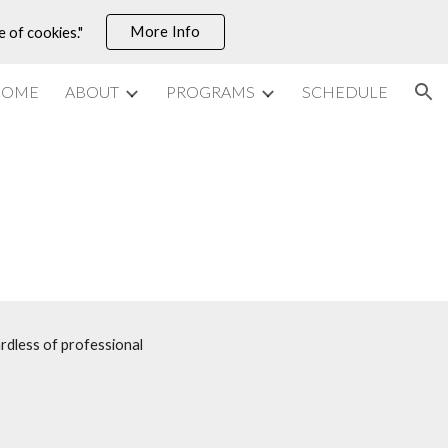
More Info
e of cookies."
ion
HOME
ABOUT
PROGRAMS
SCHEDULE
rdless of professional