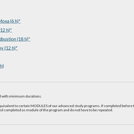
oxa (6 h)*
12 h)*
bustion (18 h)*
y (12 h)*
h)
 with minimum durations.
valent to certain MODULES of our advanced study programs. If completed before t
ed completed as module of the program and do not have to be repeated.