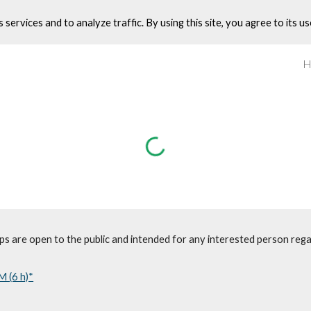
s services and to analyze traffic. By using this site, you agree to its us
ip to main content
Skip to navigat
 are open to the public and intended for any interested person rega
M (6 h)*