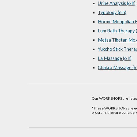
Urine Analysis (6 h)
Typology (6 h)
Horme Mongolian M
Lum Bath Therapy (
Metsa Tibetan Moxi
Yukcho Stick Therap
La Massage (6 h)
Chakra Massage (6 
Our WORKSHOPS are listed
*These WORKSHOPS are equi
program, they are consider