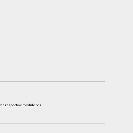
he respective module of a