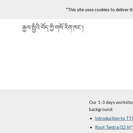
"This site uses cookies to deliver it
Sk
རྒྱལ་སྤྱིའི་བོད་ཀྱི་གསོ་རིག་ཁང་།
Our 1-3 days workshops
background:
Introduction to TT
Root Tantra (12 h)*