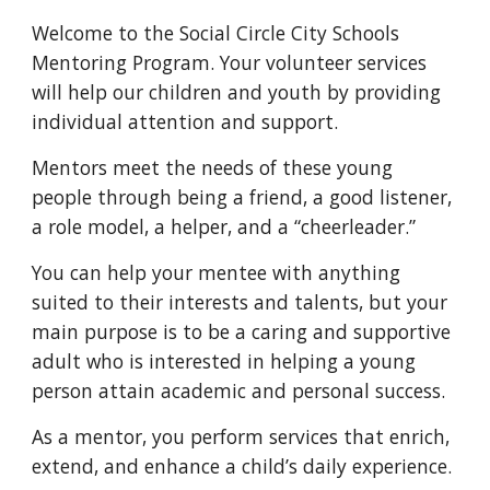
Welcome to the Social Circle City Schools
Mentoring Program. Your volunteer services
will help our children and youth by providing
individual attention and support.
Mentors meet the needs of these young
people through being a friend, a good listener,
a role model, a helper, and a “cheerleader.”
You can help your mentee with anything
suited to their interests and talents, but your
main purpose is to be a caring and supportive
adult who is interested in helping a young
person attain academic and personal success.
As a mentor, you perform services that enrich,
extend, and enhance a child’s daily experience.