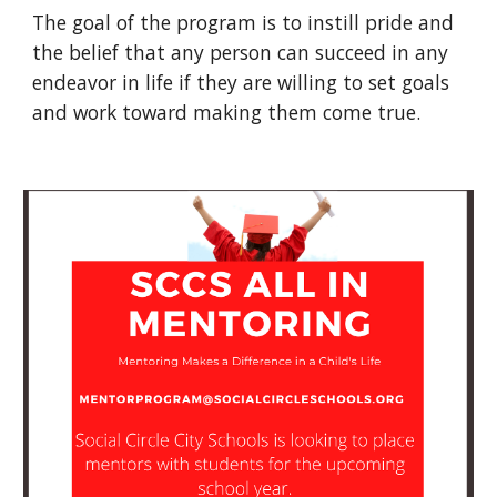
The goal of the program is to instill pride and
the belief that any person can succeed in any
endeavor in life if they are willing to set goals
and work toward making them come true.