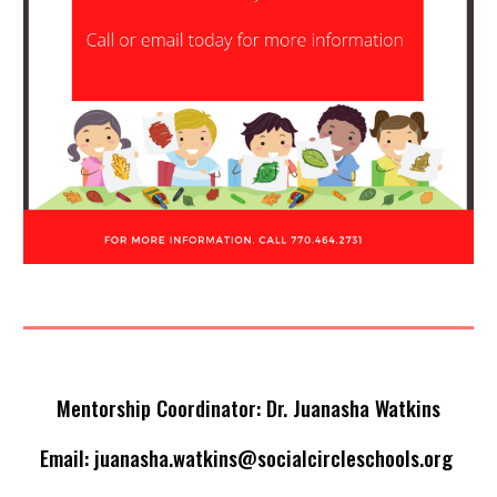
Mentorship Coordinator: Dr. Juanasha Watkins
Email:
juanasha.watkins@socialcircleschools.org