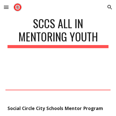
Skip to main content
Skip to navigation
SCCS ALL IN
MENTORING YOUTH
Social Circle City Schools Mentor Program