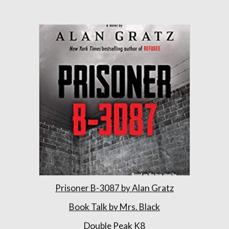
Prisoner B-3087 by Alan Gratz
Book Talk by Mrs. Black
Double Peak K8