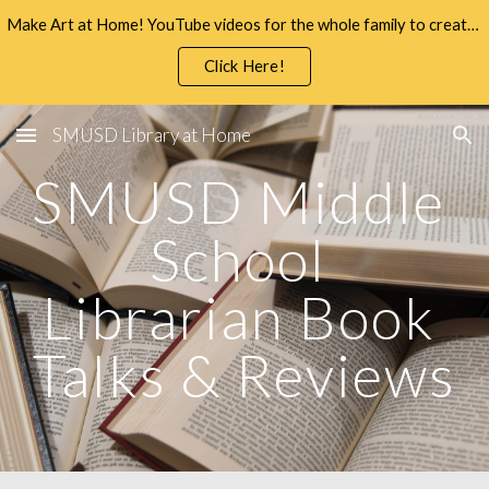
Make Art at Home! YouTube videos for the whole family to create and enjoy.
Skip to main content
Skip to navigation
Click Here!
SMUSD Library at Home
SMUSD Middle 
School 
Librarian Book 
Talks & Reviews