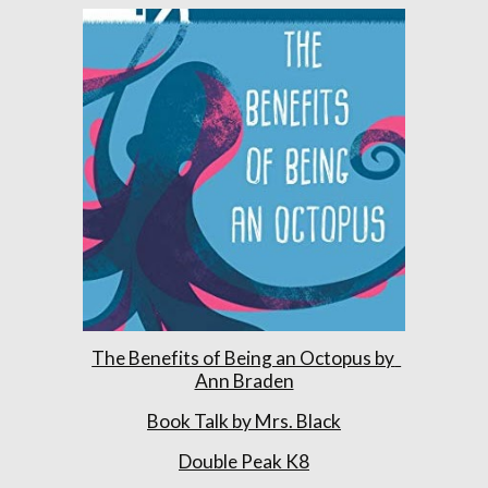
The Benefits of Being an Octopus by  
Ann Braden
Book Talk by Mrs. Black
Double Peak K8