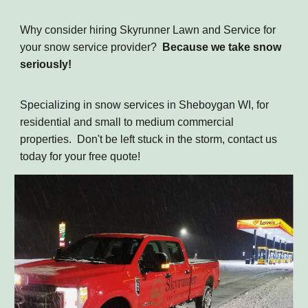
Why consider hiring Skyrunner Lawn and Service for
your snow service provider?
Because we take snow
seriously!
Specializing in snow services in Sheboygan WI, for
residential and small to medium commercial
properties. Don't be left stuck in the storm, contact us
today for your free quote!