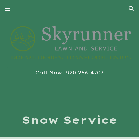
Skip to main content
Skip to navigation
Call Now! 920-266-4707
Snow Service