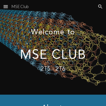
MSE Club
Skip to main content
Skip to navigation
Welcome to
MSE CLUB
2T5 - 2T6