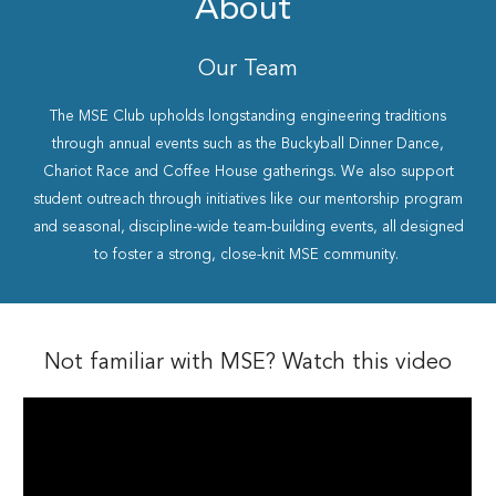
About
Our Team
The MSE Club upholds longstanding engineering traditions
through annual events such as the Buckyball Dinner Dance,
Chariot Race and Coffee House gatherings. We also support
student outreach through initiatives like our mentorship program
and seasonal, discipline-wide team-building events, all designed
to foster a strong, close-knit MSE community.
Not familiar with MSE? Watch this video