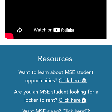
Resources
Want to learn about MSE student
opportunities?
Click here 🌐
Are you an MSE student looking for a
locker to rent?
Click here🏠
Want MSE swag?
Click here👕