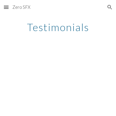
Zero SFX
Skip to main content
Skip to navigation
Testimonials