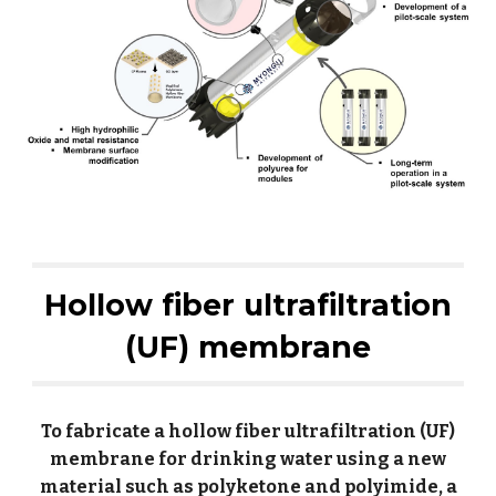
Hollow fiber ultrafiltration
(UF) membrane
To fabricate a hollow fiber ultrafiltration (UF)
membrane for drinking water using a new
material such as polyketone and polyimide, a