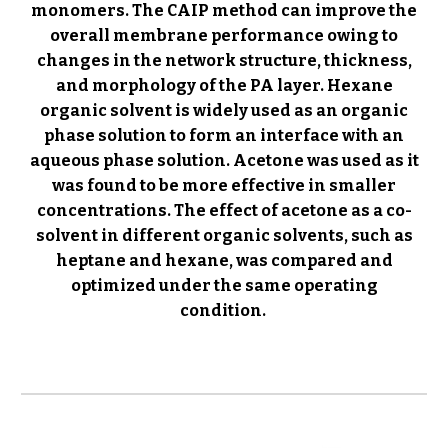
monomers. The CAIP method can improve the
overall membrane performance owing to
changes in the network structure, thickness,
and morphology of the PA layer.
Hexane
organic solvent is widely used as an organic
phase solution to form an interface with an
aqueous phase solution. Acetone was used as it
was found to be more effective in smaller
concentrations. The effect of acetone as a co-
solvent in different organic solvents, such as
heptane and hexane, was compared and
optimized under the same operating
condition.