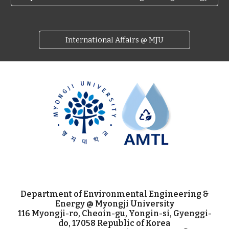
International Affairs @ MJU
Department of Environmental Engineering &
Energy @ Myongji University
116 Myongji-ro, Cheoin-gu, Yongin-si, Gyenggi-
do, 17058 Republic of Korea