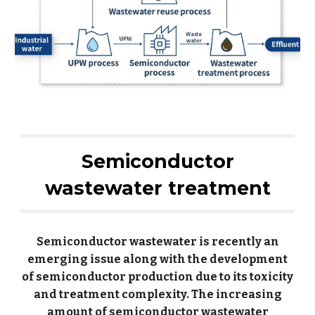
Semiconductor
wastewater treatment
Semiconductor wastewater is recently an
emerging issue along with the development
of semiconductor production due to its toxicity
and treatment complexity. The increasing
amount of semiconductor wastewater