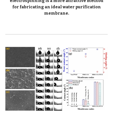
electrospinning is a more attractive method
for fabricating an ideal water purification
membrane.