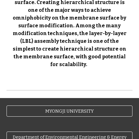
surface.
Creating hierarchical structure is
one of the major ways to achieve
omniphobicity on the membrane surface by
surface modification.
Among the many
modification techniques, the layer-by-layer
(LBL) assembly technique is one of the
simplest to create hierarchical structure on
the membrane surface, with good potential
for scalability.
MYONGJI UNIVERSITY
Department of Environmental Engineering & Energy