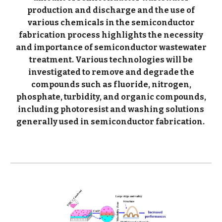
production and discharge and the use of
various chemicals in the semiconductor
fabrication process highlights the necessity
and importance of semiconductor wastewater
treatment. Various technologies will be
investigated to remove and degrade the
compounds such as fluoride, nitrogen,
phosphate, turbidity, and organic compounds,
including photoresist and washing solutions
generally used in semiconductor fabrication.