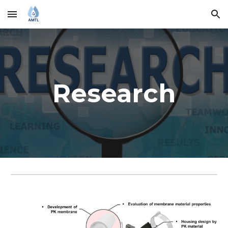
Skip to main content
Skip to navigation
Research