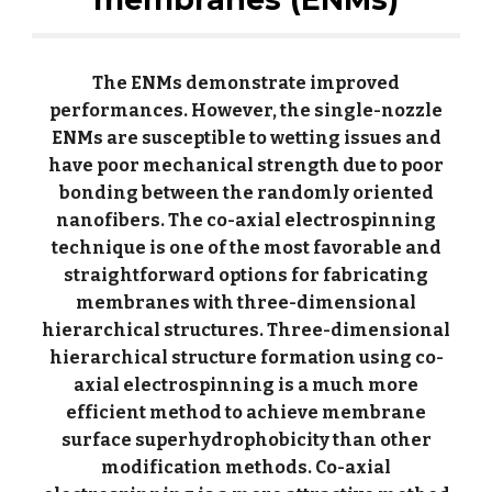
The ENMs demonstrate improved
performances. However, the single-nozzle
ENMs are susceptible to wetting issues and
have poor mechanical strength due to poor
bonding between the randomly oriented
nanofibers. The co-axial electrospinning
technique is one of the most favorable and
straightforward options for fabricating
membranes with three-dimensional
hierarchical structures. Three-dimensional
hierarchical structure formation using co-
axial electrospinning is a much more
efficient method to achieve membrane
surface superhydrophobicity than other
modification methods. Co-axial