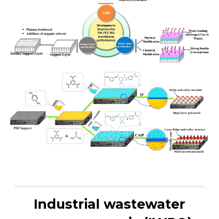
Industrial wastewater