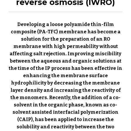
reverse osmosis (IWRO)
Developing a loose polyamide thin-film
composite (PA-TFC) membrane has become a
solution for the preparation of an RO
membrane with high permeability without
affecting salt rejection. Improving miscibility
between the aqueous and organic solutions at
the time of the IP process has been effective in
enhancing the membrane surface
hydrophilicity by decreasing the membrane
layer density and increasing the reactivity of
the monomers. Recently, the addition of a co-
solvent in the organic phase, known as co-
solvent assisted interfacial polymerization
(CAIP), has been applied to increase the
solubility and reactivity between the two