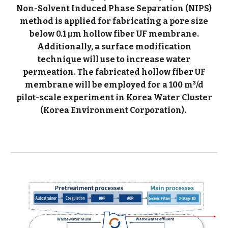
Non-Solvent Induced Phase Separation (NIPS)
method is applied for fabricating a pore size
below 0.1 μm hollow fiber UF membrane.
Additionally, a surface modification
technique will use to increase water
permeation. The fabricated hollow fiber UF
membrane will be employed for a 100 m
/d
3
pilot-scale experiment in Korea Water Cluster
(Korea Environment Corporation).