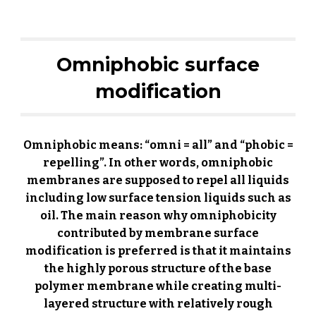
Omniphobic surface
modification
Omniphobic means: “omni = all” and “phobic =
repelling”.
In other words
, omniphobic
membranes are supposed to repel all liquids
including low surface tension liquids such as
oil. The main reason why omniphobicity
contributed by membrane surface
modification is preferred is that it maintains
the highly porous structure of the base
polymer membrane while creating multi-
layered structure with relatively rough