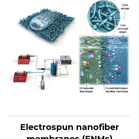
Electrospun nanofiber
membranes (ENMs)