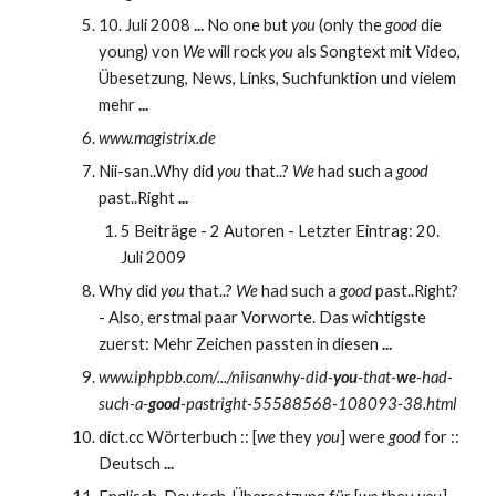
10. Juli 2008 
...
 No one but 
you
 (only the 
good
 die 
young) von 
We
 will rock 
you
 als Songtext mit Video, 
Übesetzung, News, Links, Suchfunktion und vielem 
mehr 
...
www.magistrix.de 
Nii-san..Why did 
you
 that..? 
We
 had such a 
good
past..Right 
...
5 Beiträge - 2 Autoren - Letzter Eintrag: 20. 
Juli 2009
Why did 
you
 that..? 
We
 had such a 
good
 past..Right? 
- Also, erstmal paar Vorworte. Das wichtigste 
zuerst: Mehr Zeichen passten in diesen 
...
www.iphpbb.com/.../niisanwhy-did-
you
-that-
we
-had-
such-a-
good
-pastright-55588568-108093-38.html
dict.cc Wörterbuch :: [
we
 they 
you
] were 
good
 for :: 
Deutsch 
...