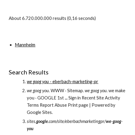
About 6.720.000.000 results (0,16 seconds) 
Mannheim
Search Results
we goog you
 - eberbach-marketing-pr
we goog you
. WWW · Sitemap. 
we goog you
. we make 
you · GOOGLE 1st 
...
 Sign in Recent Site Activity 
Terms Report Abuse Print page | Powered by 
Google Sites.
sites.
google
.com/site/eberbachmarketingpr/
we
-
goog
-
you