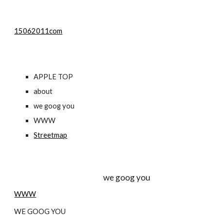
15062011com
APPLE TOP
about
we goog you
WWW
Streetmap
                                                             we goog you
WWW
WE GOOG YOU