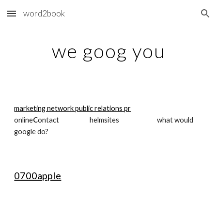
word2book
Skip to main content
Skip to navigation
we goog you
marketing network public relations pr
online
C
ontact                     helmsites                          what would 
google do?
0700apple