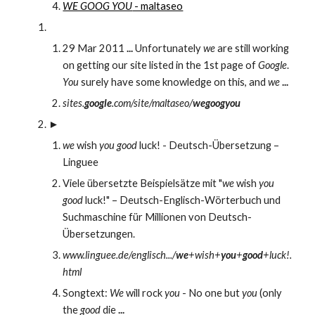
WE GOOG YOU
 - maltaseo
29 Mar 2011 
...
 Unfortunately 
we
 are still working 
on getting our site listed in the 1st page of 
Google
. 
You
 surely have some knowledge on this, and 
we
...
sites.
google
.com/site/maltaseo/
wegoogyou
►
we
 wish 
you good
 luck! - Deutsch-Übersetzung – 
Linguee
Viele übersetzte Beispielsätze mit "
we
 wish 
you 
good
 luck!" – Deutsch-Englisch-Wörterbuch und 
Suchmaschine für Millionen von Deutsch-
Übersetzungen.
www.linguee.de/englisch.../
we
+wish+
you
+
good
+luck!.
html
Songtext: 
We
 will rock 
you
 - No one but 
you
 (only 
the 
good
 die 
...