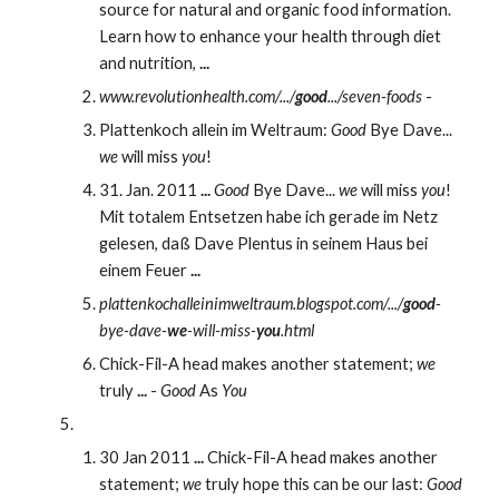
source for natural and organic food information. 
Learn how to enhance your health through diet 
and nutrition, 
...
www.revolutionhealth.com/.../
good
.../seven-foods
 - 
Plattenkoch allein im Weltraum: 
Good
 Bye Dave... 
we
 will miss 
you
!
31. Jan. 2011 
...
Good
 Bye Dave... 
we
 will miss 
you
! 
Mit totalem Entsetzen habe ich gerade im Netz 
gelesen, daß Dave Plentus in seinem Haus bei 
einem Feuer 
...
plattenkochalleinimweltraum.blogspot.com/.../
good
-
bye-dave-
we
-will-miss-
you
.html
Chick-Fil-A head makes another statement; 
we
truly 
...
 - 
Good
 As 
You
30 Jan 2011 
...
 Chick-Fil-A head makes another 
statement; 
we
 truly hope this can be our last: 
Good