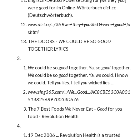
Englisch-Deutsch-Übersetzung für [
we
 they 
you
] 
were 
good
 for im Online-Wörterbuch dict.cc 
(Deutschwörterbuch).
www.dict.cc/.../%5Bwe+they+
you
%5D+were+
good
+fo
r.html
THE DOORS - 
WE
 COULD BE SO 
GOOD
TOGETHER LYRICS
We
 could be so 
good
 together. Ya, so 
good
 together. 
We
 could be so 
good
 together. Ya, 
we
 could, I know 
we
 could. Tell 
you
 lies. I tell 
you
 wicked lies 
...
www.sing365.com/.../
We
...
Good
.../AC8CBE53C0A001
51482568970034D676
The 7 Best Foods 
We
 Never Eat - 
Good
 for 
you
food - Revolution Health
19 Dec 2006 
...
 Revolution Health is a trusted 