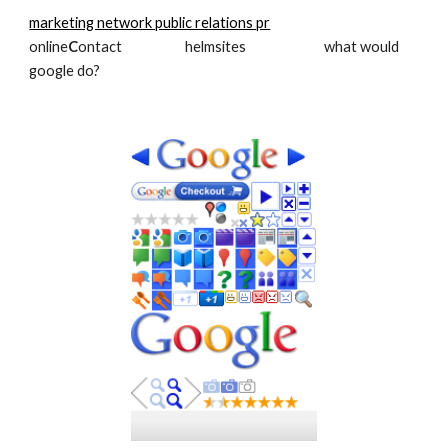
marketing network public relations pr
online
C
ontact                     helmsites                          what would 
google do?