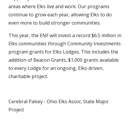
areas where Elks live and work. Our programs 
continue to grow each year, allowing Elks to do 
even more to build stronger communities.
This year, the ENF will invest a record $6.5 million in 
Elks communities through Community Investments 
program grants for Elks Lodges. This includes the 
addition of Beacon Grants, $1,000 grants available 
to every Lodge for an ongoing, Elks-driven, 
charitable project.
Cerebral Palsey - Ohio Elks Assoc. State Major 
Project