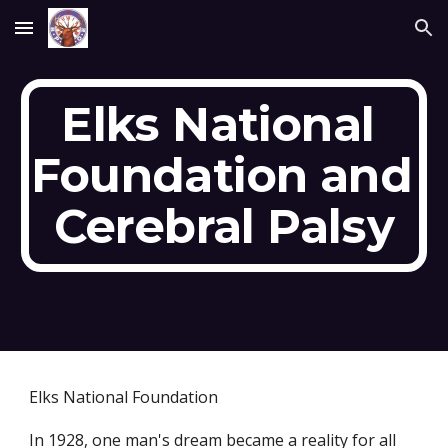
Skip to main content
Skip to navigation
Elks National 
Foundation and 
Cerebral Palsy
Elks National Foundation
In 1928, one man's dream became a reality for all 