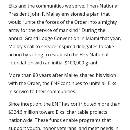
Elks and the communities we serve. Then-National 
President John F. Malley envisioned a plan that 
would “unite the forces of the Order into a mighty 
army for the service of mankind.” During the 
annual Grand Lodge Convention in Miami that year, 
Malley's call to service inspired delegates to take 
action by voting to establish the Elks National 
Foundation with an initial $100,000 grant.
More than 80 years after Malley shared his vision 
with the Order, the ENF continues to unite all Elks 
in service to their communities.
Since inception, the ENF has contributed more than 
$324.6 million toward Elks' charitable projects 
nationwide. These funds enable programs that 
support youth, honor veterans, and meet needs in 