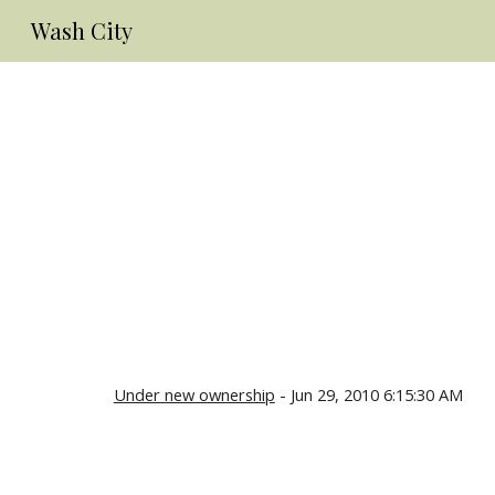
Wash City
Sk
Under new ownership
- Jun 29, 2010 6:15:30 AM