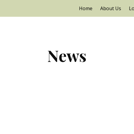
Home
About Us
Lo
ip to main content
Skip to navigat
News