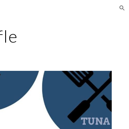
ion
fle