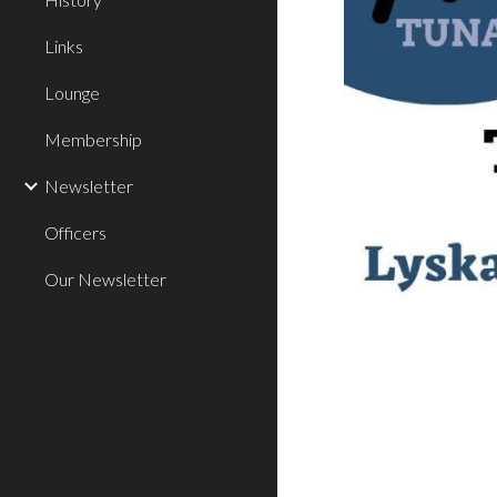
Links
Lounge
Membership
Newsletter
Officers
Our Newsletter