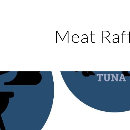
ip to main content
Skip to navigat
Meat Raf