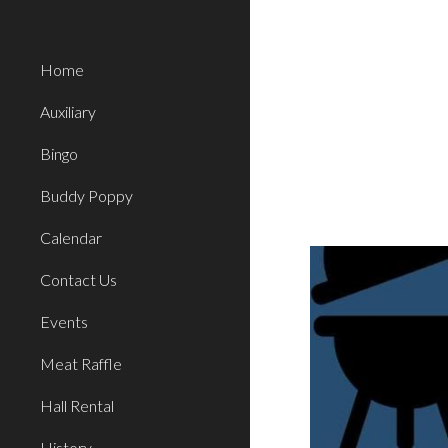
Sk
Home
Auxiliary
Bingo
Buddy Poppy
Calendar
Contact Us
Events
Meat Raffle
Hall Rental
History