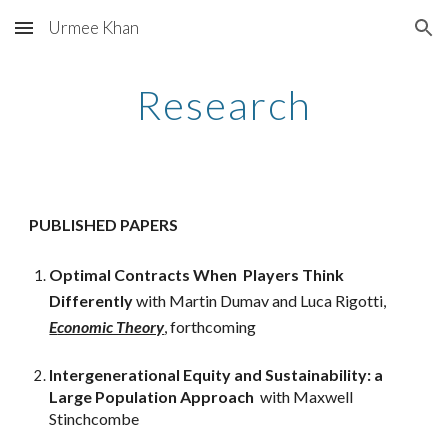
Urmee Khan
Skip to main content
Skip to navigation
Research
PUBLISHED PAPERS
Optimal Contracts When Players
Think
Different
ly
with Martin Dumav and Luca Rigotti,
E
conomic Theory
, forthcoming
Intergenerational
E
quity and
S
ustainability: a
L
arge
P
opulation
A
pproach
with Maxwell
Stinchcombe