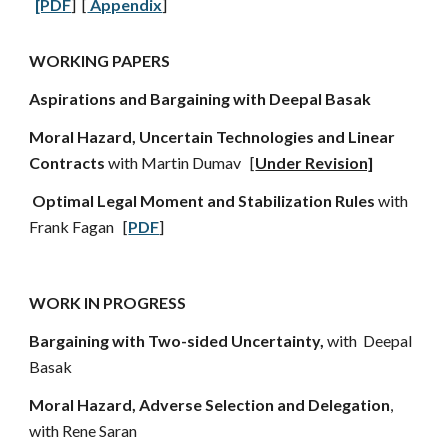
[PDF
] [
Appendix
]
WORKING PAPERS
Aspirations and Bargaining with Deepal Basak
Moral Hazard, Uncertain Technologies and Linear
Contracts
with Martin Dumav [
Under Revision]
Optimal Legal Moment and Stabilization Rules
with
Frank Fagan [
PDF
]
WORK IN PROGRESS
Bargaining with Two-sided Uncertainty,
with Deepal
Basak
Moral Hazard, Adverse Selection and Delegation
,
with Rene Saran