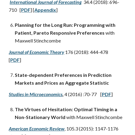
International Journal of Forecasting
34.4 (2018): 696-
710 [
PDF
] [
Appendix
]
Planning for the Long Run: Programming with
Patient, Pareto Responsive Preferences
with
Maxwell Stinchcombe
Journal of Economic Theory
176 (2018): 444-478
[
PDF
]
State-dependent Preferences in Prediction
Markets and Prices as Aggregate Statistic
Studies in Microeconomics
,
4 (2016) :70-77 [
PDF
]
The Virtues of Hesitation: Optimal Timing in a
Non-Stationary World
with Maxwell Stinchcombe
American Economic Review
, 105.3 (2015): 1147-1176