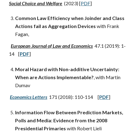
Social Choice and Welfare
(2023) [
PDF
]
Common Law Efficiency when Joinder and Class
Actions fail as Aggregation Devices
with Frank
Fagan,
European Journal of Law and Economics
47.1 (2019): 1-
14 [
PDF
]
Moral Hazard with Non-additive Uncertainty:
When are Actions Implementable?
, with Martin
Dumav
Economics Letters
171 (2018): 110-114 [
PDF
]
Information Flow Between Prediction Markets,
Polls and Media: Evidence from the 2008
Presidential Primaries
with Robert Lieli