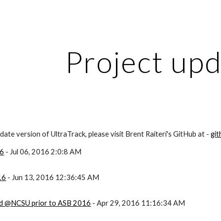
ip to main content
Skip to navigat
Project up
ate version of UltraTrack, please visit Brent Raiteri's GitHub at -
gi
16
- Jul 06, 2016 2:0:8 AM
16
- Jun 13, 2016 12:36:45 AM
ld @NCSU prior to ASB 2016
- Apr 29, 2016 11:16:34 AM