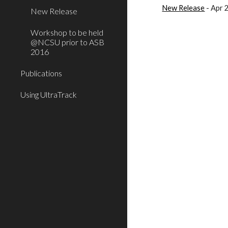
New Release
- Apr 
New Release
Workshop to be held
@NCSU prior to ASB
2016
Publications
Using UltraTrack