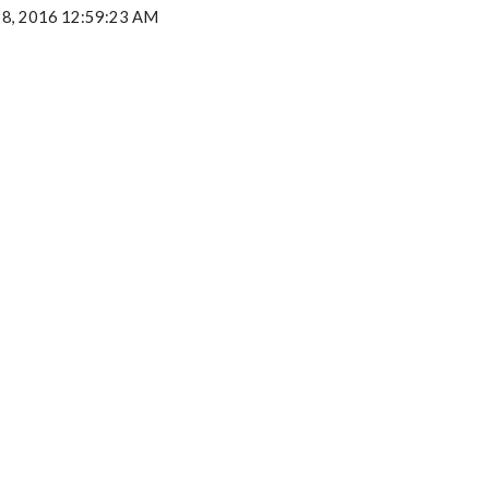
28, 2016 12:59:23 AM