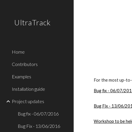
Sk
UltraTrack
Home
Contributors
Examples
For the most up-to-d
Installation guide
Bug fix - 06/07/20
Project updates
Bug Fix - 13/06/20
Bug fix - 06/07/2016
Workshop to be he
Bug Fix - 13/06/2016