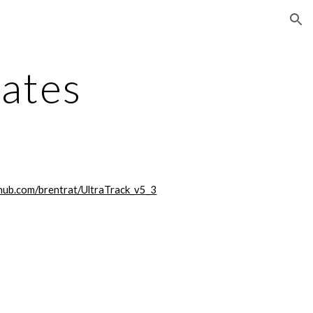
ion
dates
thub.com/brentrat/UltraTrack_v5_3