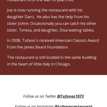
Joe is now running the restaurant with his
daughter Darci. He also has the help from his
sister JoAnn. Occassionally you can catch his other
sister, Teresa, and daughter, Disa waiting tables.
In 2008, Tufano's received American Classics Award
from the James Beard Foundation.
The restaurant is still located in the same building
in the heart of little Italy in Chicago.
Follow us on Twitter
@Tufanos1073
Follow us on Instagram
@tufanosrestaurant