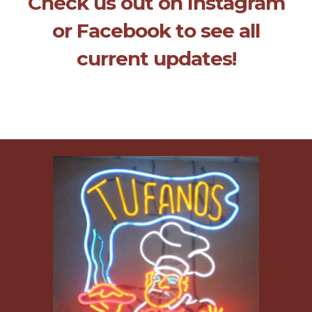
Check us out on Instagram
or Facebook to see all
current updates!