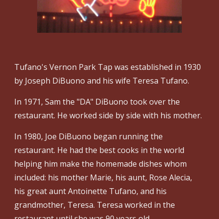
Tufano's Vernon Park Tap was established in 1930
by Joseph DiBuono and his wife Teresa Tufano.
In 1971, Sam the "DA" DiBuono took over the
restaurant. He worked side by side with his mother.
In 1980, Joe DiBuono began running the
restaurant. He had the best cooks in the world
helping him make the homemade dishes whom
included: his mother Marie, his aunt, Rose Alecia,
his great aunt Antoinette Tufano, and his
grandmother, Teresa. Teresa worked in the
restaurant until she was 90 years old.