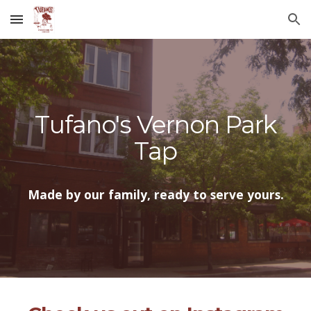
Skip to main content
Skip to navigation
Tufano's Vernon Park
Tap
Made by our family, ready to serve yours.