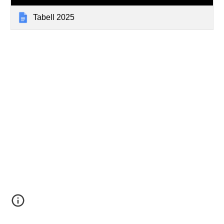
Tabell 2025