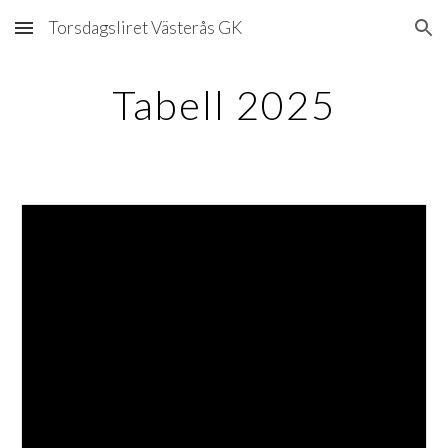
Torsdagsliret Västerås GK
Skip to main content
Skip to navigation
Tabell 2025