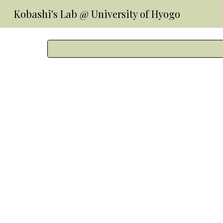
Kobashi's Lab @ University of Hyogo
Sk