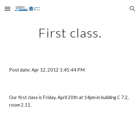
Skip to main content
Skip to navigation
First class.
Post date: Apr 12, 2012 1:45:44 PM
Our first class is Friday, April 20th at 14pm in building C 7.2, 
room 2.11.