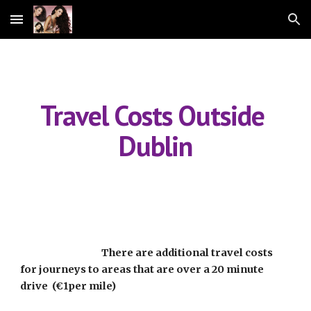
Skip to main content
Skip to navigation
Travel Costs Outside 
Dublin
                                       There are additional travel costs 
for journeys to areas that are over a 20 minute 
drive  (€1per mile)