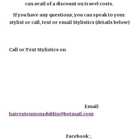
can avail of a discount on travel costs. 
If you have any questions, you can speak to your 
stylist or call, text or email Stylistics (details below)
Call or Text Stylistics on
                                                                                 Email:  
hairextensionsdublin@hotmail.com
                                                             Facebook :