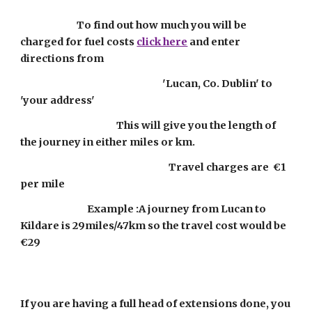
                           To find out how much you will be 
charged for fuel costs 
click here
 and enter 
directions from 
                                                                    'Lucan, Co. Dublin' to 
'your address'
                                              This will give you the length of 
the journey in either miles or km.  
                                                                       Travel charges are  €1 
per mile
                                Example :A journey from Lucan to 
Kildare is 29miles/47km so the travel cost would be 
€29
If you are having a full head of extensions done, you 