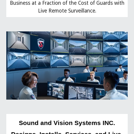
Business at a Fraction of the Cost of Guards with
Live Remote Surveillance.
Sound and Vision Systems INC.