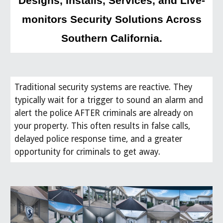
Designs, Installs, Services, and Live-
monitors Security Solutions Across
Southern California.
Traditional security systems are reactive. They
typically wait for a trigger to sound an alarm and
alert the police AFTER criminals are already on
your property. This often results in false calls,
delayed police response time, and a greater
opportunity for criminals to get away.