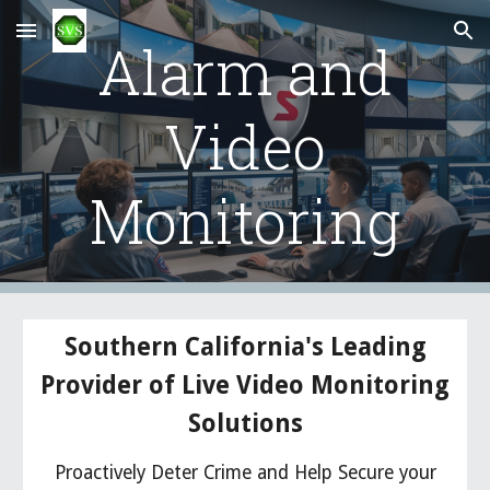
Skip to main content
Skip to navigation
Alarm and
Video
Monitoring
Southern California's Leading
Provider of Live Video Monitoring
Solutions
Proactively Deter Crime and Help Secure your