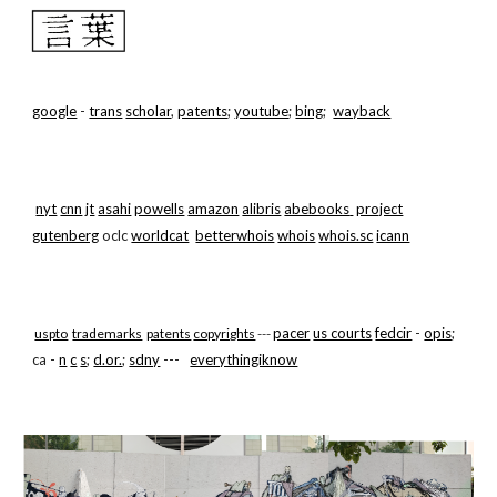
Skip to main content
Skip to navigation
google
-
trans
scholar
,
patents
;
youtube
;
bing
;
wayback
nyt
cnn
jt
asahi
powells
amazon
alibris
abebooks
project
gutenberg
oclc
worldcat
betterwhois
whois
whois.sc
icann
pacer
us courts
fedcir
-
opis
;
uspto
trademarks
patents
copyrights
---
ca -
n
c
s
;
d.or.
;
sdny
---
everythingiknow